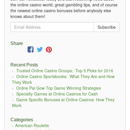
the online casino world, great gambling tips, and of course
the newest online casino bonuses before anybody else
knows about them!
Subscribe
Share
Recent Posts
Trusted Online Casino Groups: Top 5 Picks for 2016
Online Casino Sportsbooks: What They Are and How
They Work
Online Pai Gow Top Game Winning Strategies
Specialty Games at Online Casinos for Cash
Game Specific Bonuses at Online Casinos: How They
Work
Categories
American Roulette