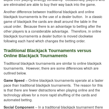
are eliminated are able to buy their way back into the game.
Another difference between traditional blackjack and online
blackjack tournaments is the use of a dealer button. In a classic
game of blackjack the cards are dealt around the table in the
usual order. Because there is an advantage to betting after the
other players is a considerable advantage. Therefore, in online
blackjack tournaments a dealer button is moved clockwise
following each hand which changes the betting order.
Traditional Blackjack Tournaments versus
Online Blackjack Tournaments
Traditional blackjack tournaments are similar to online blackjack
tournaments. However, there are some differences which are
outlined below.
Game Speed
– Online blackjack tournaments operate at a faster
pace than traditional blackjack tournaments. The reason for this
is that there are fewer distractions when playing online and the
technology allows for a more rapid shuffling of the cards and
automated betting.
Social Component
– In a traditional blackjack tournament there