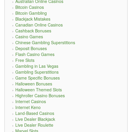
Australian Online Casinos
Bitcoin Casinos
Bitcoin Gambling
Blackjack Mistakes
Canadian Online Casinos
Cashback Bonuses
Casino Games
Chinese Gambling Superstitions
Deposit Bonuses
Flash Casino Games
Free Slots
Gambling in Las Vegas
Gambling Superstitions
Game Specific Bonuses
Halloween Bonuses
Halloween Themed Slots
Highroller Casino Bonuses
Internet Casinos
Internet Keno
Land-Based Casinos
Live Dealer Blackjack
Live Dealer Roulette
Marvel Slots