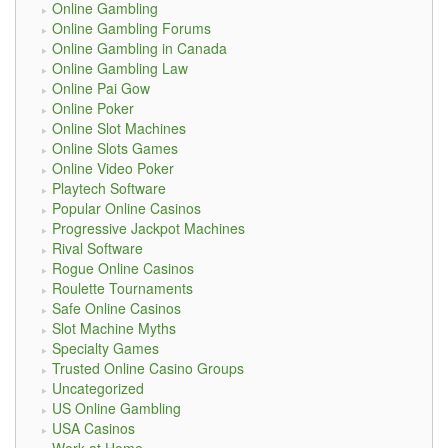
Online Gambling
Online Gambling Forums
Online Gambling in Canada
Online Gambling Law
Online Pai Gow
Online Poker
Online Slot Machines
Online Slots Games
Online Video Poker
Playtech Software
Popular Online Casinos
Progressive Jackpot Machines
Rival Software
Rogue Online Casinos
Roulette Tournaments
Safe Online Casinos
Slot Machine Myths
Specialty Games
Trusted Online Casino Groups
Uncategorized
US Online Gambling
USA Casinos