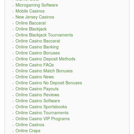
Microgaming Software
Mobile Casinos
New Jersey Casinos
Online Baccarat
Online Blackjack
Online Blackjack Tournaments
Online Casino Baccarat
Online Casino Banking
Online Casino Bonuses
Online Casino Deposit Methods
Online Casino FAQs
Online Casino Match Bonuses
Online Casino News
Online Casino No Deposit Bonuses
Online Casino Payouts
Online Casino Reviews
Online Casino Software
Online Casino Sportsbooks
Online Casino Tournaments
Online Casino VIP Programs
Online Casinos
Online Craps