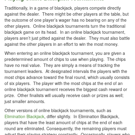
Traditionally, in a game of blackjack, players compete directly
against the dealer. There might be other players at the table, but
the outcome of one player’s wager has no bearing on any of the
other players. Online blackjack tournaments turn the traditional
blackjack game on its head. In an online blackjack tournament,
players aren’t just pitted against the dealer. They must also battle
against the other players in an effort to win the most money.
When entering an online blackjack tournament, you are given a
predetermined amount of chips to use when playing. The chips
have no real value. They are simply a means of tracking the
tournament leaders. At designated intervals the players with the
most chips advance toward the final round, which usually consists
of six players. The player with the most chips at the end of an
online blackjack tournament receives the biggest cash reward or
prize. Other finalists will usually receive cash or prizes as well;
just smaller amounts.
Other versions of online blackjack tournaments, such as
Elimination Blackjack
, differ slightly. In Elimination Blackjack,
players that have the least amount of chips at the end of each
round are eliminated. Consequently, the remaining players must
adjust their playing strategy constantly. Occasionally, players who