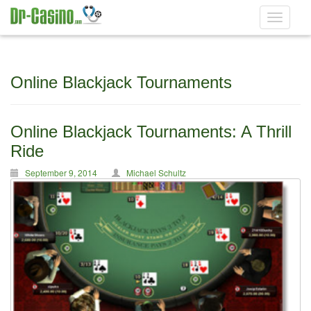
Online Blackjack Tournaments
Online Blackjack Tournaments: A Thrill
Ride
September 9, 2014
Michael Schultz