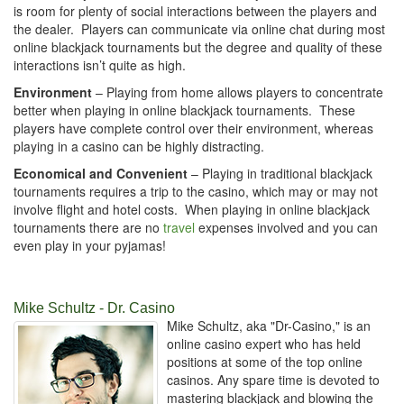
is room for plenty of social interactions between the players and
the dealer. Players can communicate via online chat during most
online blackjack tournaments but the degree and quality of these
interactions isn’t quite as high.
Environment
– Playing from home allows players to concentrate
better when playing in online blackjack tournaments. These
players have complete control over their environment, whereas
playing in a casino can be highly distracting.
Economical and Convenient
– Playing in traditional blackjack
tournaments requires a trip to the casino, which may or may not
involve flight and hotel costs. When playing in online blackjack
tournaments there are no
travel
expenses involved and you can
even play in your pyjamas!
Mike Schultz - Dr. Casino
Mike Schultz, aka "Dr-Casino," is an
online casino expert who has held
positions at some of the top online
casinos. Any spare time is devoted to
mastering blackjack and blowing the