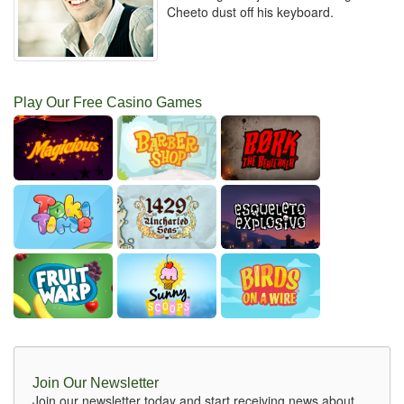
Cheeto dust off his keyboard.
Play Our Free Casino Games
Join Our Newsletter
Join our newsletter today and start receiving news about