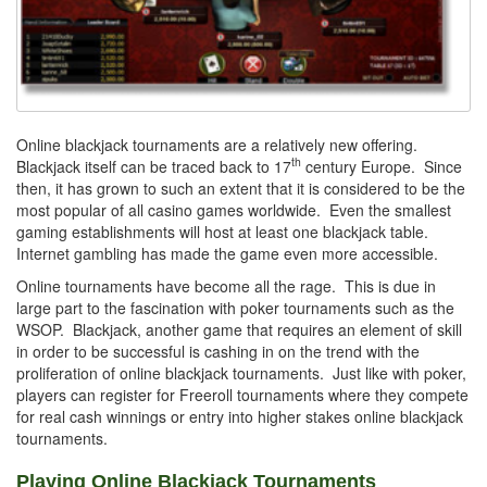
Online blackjack tournaments are a relatively new offering.
th
Blackjack itself can be traced back to 17
century Europe. Since
then, it has grown to such an extent that it is considered to be the
most popular of all casino games worldwide. Even the smallest
gaming establishments will host at least one blackjack table.
Internet gambling has made the game even more accessible.
Online tournaments have become all the rage. This is due in
large part to the fascination with poker tournaments such as the
WSOP. Blackjack, another game that requires an element of skill
in order to be successful is cashing in on the trend with the
proliferation of online blackjack tournaments. Just like with poker,
players can register for Freeroll tournaments where they compete
for real cash winnings or entry into higher stakes online blackjack
tournaments.
Playing Online Blackjack Tournaments