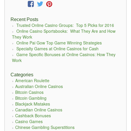
Recent Posts
Trusted Online Casino Groups: Top 5 Picks for 2016
Online Casino Sportsbooks: What They Are and How
They Work
Online Pai Gow Top Game Winning Strategies
Specialty Games at Online Casinos for Cash
Game Specific Bonuses at Online Casinos: How They
Work
Categories
American Roulette
Australian Online Casinos
Bitcoin Casinos
Bitcoin Gambling
Blackjack Mistakes
Canadian Online Casinos
Cashback Bonuses
Casino Games
Chinese Gambling Superstitions