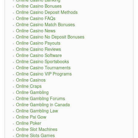
Online Casino Bonuses
Online Casino Deposit Methods
Online Casino FAQs
Online Casino Match Bonuses
Online Casino News
Online Casino No Deposit Bonuses
Online Casino Payouts
Online Casino Reviews
Online Casino Software
Online Casino Sportsbooks
Online Casino Tournaments
Online Casino VIP Programs
Online Casinos
Online Craps
Online Gambling
Online Gambling Forums
Online Gambling in Canada
Online Gambling Law
Online Pai Gow
Online Poker
Online Slot Machines
Online Slots Games