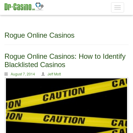
Rogue Online Casinos
Rogue Online Casinos: How to Identify
Blacklisted Casinos
August 7, 2014
Jeff Mott