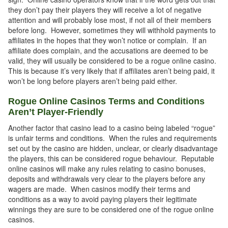
they don’t pay their players they will receive a lot of negative
attention and will probably lose most, if not all of their members
before long. However, sometimes they will withhold payments to
affiliates in the hopes that they won’t notice or complain. If an
affiliate does complain, and the accusations are deemed to be
valid, they will usually be considered to be a rogue online casino.
This is because it’s very likely that if affiliates aren’t being paid, it
won’t be long before players aren’t being paid either.
Rogue Online Casinos Terms and Conditions
Aren’t Player-Friendly
Another factor that casino lead to a casino being labeled “rogue”
is unfair terms and conditions. When the rules and requirements
set out by the casino are hidden, unclear, or clearly disadvantage
the players, this can be considered rogue behaviour. Reputable
online casinos will make any rules relating to casino bonuses,
deposits and withdrawals very clear to the players before any
wagers are made. When casinos modify their terms and
conditions as a way to avoid paying players their legitimate
winnings they are sure to be considered one of the rogue online
casinos.