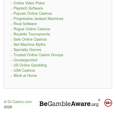
Online Video Poker
Playtech Software
Popular Online Casinos
Progressive Jackpot Machines
Rival Software
Rogue Online Casinos
Roulette Tournaments
Safe Online Casinos
Slot Machine Myths
Specialty Games
Trusted Online Casino Groups
Uncategorized
US Online Gambling
USA Casinos
Work at Home
©
Dr-Casino.com
2026