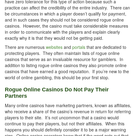
have zero tolerance for this type of action because such a
practice can affect the credibility of the entire industry. There can
be circumstances in which a player doesn’t qualify for payment,
and in such cases they should not be considered rogue online
casinos. However, the casino must take considerable measures
in order to communicate with the players and explain clearly
exactly why it is that they would not be getting paid.
There are numerous
websites
and
portals
that are dedicated to
protecting players. They often maintain lists of rogue online
casinos that serve as an invaluable resource for gamblers. In
addition to listing rogue online casinos they also promote online
casinos that have earned a good reputation. If you’re new to the
world of online gambling, this should be your first stop.
Rogue Online Casinos Do Not Pay Their
Partners
Many online casinos have marketing partners, known as affiliates,
who receive a share of the casino’s revenue in return for referring
players to their site. It’s not uncommon that a casino would
continue to pay their players, but not their affiliates. When this
happens you should definitely consider it to be a major warning
sign. Online casino operators know that if the word gets out that