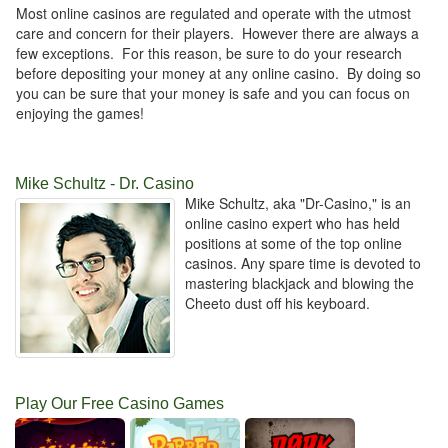
Most online casinos are regulated and operate with the utmost
care and concern for their players. However there are always a
few exceptions. For this reason, be sure to do your research
before depositing your money at any online casino. By doing so
you can be sure that your money is safe and you can focus on
enjoying the games!
Mike Schultz - Dr. Casino
Mike Schultz, aka "Dr-Casino," is an
online casino expert who has held
positions at some of the top online
casinos. Any spare time is devoted to
mastering blackjack and blowing the
Cheeto dust off his keyboard.
Play Our Free Casino Games