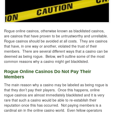
Rogue online casinos, otherwise known as blacklisted casinos,
are casinos that have proven to be untrustworthy and unreliable.
Rogue casinos should be avoided at all costs. They are casinos
that have, in one way or another, violated the trust of their
members. There are several different ways that a casino can be
deemed as being rogue. Below, we’ll outline some of the most
common reasons why a casino might get blacklisted.
Rogue Online Casinos Do Not Pay Their
Members
The main reason why a casino may be labeled as being rogue is
that they don’t pay their players. Once this happens, online
rogue casinos are almost immediately blacklisted and it is very
rare that such a casino would be able to re-establish their
reputation once this has occurred. Not paying members is a
cardinal sin in the online casino world. Even fellow operators