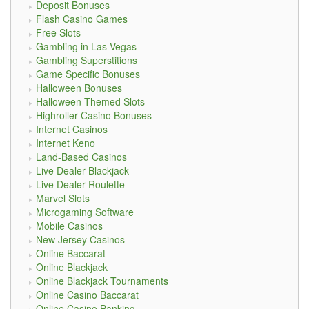
Deposit Bonuses
Flash Casino Games
Free Slots
Gambling in Las Vegas
Gambling Superstitions
Game Specific Bonuses
Halloween Bonuses
Halloween Themed Slots
Highroller Casino Bonuses
Internet Casinos
Internet Keno
Land-Based Casinos
Live Dealer Blackjack
Live Dealer Roulette
Marvel Slots
Microgaming Software
Mobile Casinos
New Jersey Casinos
Online Baccarat
Online Blackjack
Online Blackjack Tournaments
Online Casino Baccarat
Online Casino Banking