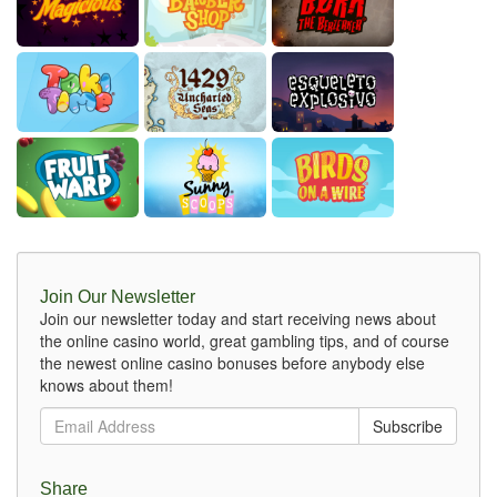
Join Our Newsletter
Join our newsletter today and start receiving news about
the online casino world, great gambling tips, and of course
the newest online casino bonuses before anybody else
knows about them!
Subscribe
Share