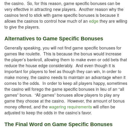
the casino. So, for this reason, game specific bonuses can be
very effective in attracting new players. Another reason why the
casinos tend to stick with game specific bonuses is because it
allows the casinos to control how much of an
edge
they are willing
to give the players.
Alternatives to Game Specific Bonuses
Generally speaking, you will not find game specific bonuses for
games like roulette. This is because the bonus would increase
the player’s bankroll, allowing them to make even or odd bets that
reduce the house edge considerably. And even though it is
important for players to feel as though they can win, in order to
make money, the casino needs to maintain an advantage when it
comes to the odds. In order to keep all players happy, sometimes
the casino will forego the game specific bonuses in lieu of an “all
games” bonus. “All games” bonuses allow players to play any
game they choose at the casino. However, the amount of bonus
money offered, and the
wagering requirements
will often be
adjusted to keep the odds in the casino’s favor.
The Final Word on Game Specific Bonuses