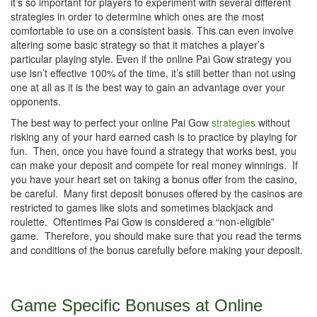
it’s so important for players to experiment with several different
strategies in order to determine which ones are the most
comfortable to use on a consistent basis. This can even involve
altering some basic strategy so that it matches a player’s
particular playing style. Even if the online Pai Gow strategy you
use isn’t effective 100% of the time, it’s still better than not using
one at all as it is the best way to gain an advantage over your
opponents.
The best way to perfect your online Pai Gow
strategies
without
risking any of your hard earned cash is to practice by playing for
fun. Then, once you have found a strategy that works best, you
can make your deposit and compete for real money winnings. If
you have your heart set on taking a bonus offer from the casino,
be careful. Many first deposit bonuses offered by the casinos are
restricted to games like slots and sometimes blackjack and
roulette. Oftentimes Pai Gow is considered a “non-eligible”
game. Therefore, you should make sure that you read the terms
and conditions of the bonus carefully before making your deposit.
Game Specific Bonuses at Online