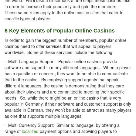
the world. We’ll take a closer look at the steps these casinos take
in order to increase their popularity and gain the members.
These same rules apply to the online casino sites that cater to
specific types of players.
6 Key Elements of Popular Online Casinos
In order to gain the biggest number of members, popular online
casinos need to offer services that will appeal to players
worldwide. Some of these services include the following:
– Multi-Language Support: Popular online casinos provide
software and support in many different languages. When a player
has a question or concern, they want to be able to communicate
that to the casino. By employing support agents that speak
different languages, the casino is demonstrating that they care
about their players and are committed to meeting their specific
needs. So, while there might be an online casino that is very
popular in Germany, if their software and customer support is only
available in German, they won’t be able to attract as many players
as one that supports multiple languages.
– Multi-Currency Support: Similar to language, by offering a
range of
localized
payment options and allowing players to