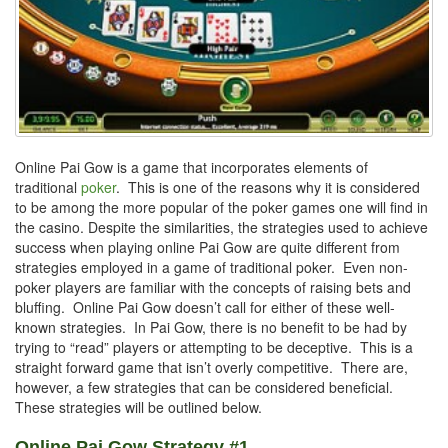
Online Pai Gow is a game that incorporates elements of
traditional
poker
. This is one of the reasons why it is considered
to be among the more popular of the poker games one will find in
the casino. Despite the similarities, the strategies used to achieve
success when playing online Pai Gow are quite different from
strategies employed in a game of traditional poker. Even non-
poker players are familiar with the concepts of raising bets and
bluffing. Online Pai Gow doesn’t call for either of these well-
known strategies. In Pai Gow, there is no benefit to be had by
trying to “read” players or attempting to be deceptive. This is a
straight forward game that isn’t overly competitive. There are,
however, a few strategies that can be considered beneficial.
These strategies will be outlined below.
Online Pai Gow Strategy #1