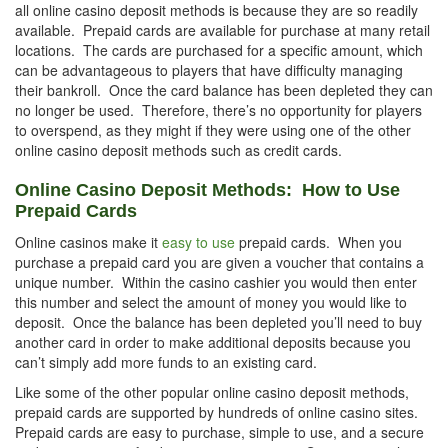
all online casino deposit methods is because they are so readily
available. Prepaid cards are available for purchase at many retail
locations. The cards are purchased for a specific amount, which
can be advantageous to players that have difficulty managing
their bankroll. Once the card balance has been depleted they can
no longer be used. Therefore, there’s no opportunity for players
to overspend, as they might if they were using one of the other
online casino deposit methods such as credit cards.
Online Casino Deposit Methods: How to Use
Prepaid Cards
Online casinos make it
easy to use
prepaid cards. When you
purchase a prepaid card you are given a voucher that contains a
unique number. Within the casino cashier you would then enter
this number and select the amount of money you would like to
deposit. Once the balance has been depleted you’ll need to buy
another card in order to make additional deposits because you
can’t simply add more funds to an existing card.
Like some of the other popular online casino deposit methods,
prepaid cards are supported by hundreds of online casino sites.
Prepaid cards are easy to purchase, simple to use, and a secure