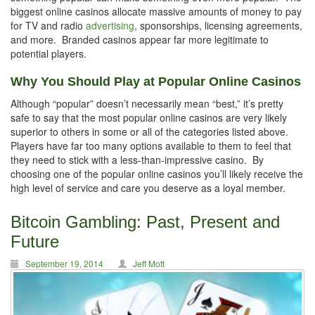
biggest online casinos allocate massive amounts of money to pay
for TV and radio
advertising
, sponsorships, licensing agreements,
and more. Branded casinos appear far more legitimate to
potential players.
Why You Should Play at Popular Online Casinos
Although “popular” doesn’t necessarily mean “best,” it’s pretty
safe to say that the most popular online casinos are very likely
superior to others in some or all of the categories listed above.
Players have far too many options available to them to feel that
they need to stick with a less-than-impressive casino. By
choosing one of the popular online casinos you’ll likely receive the
high level of service and care you deserve as a loyal member.
Bitcoin Gambling: Past, Present and
Future
September 19, 2014
Jeff Mott