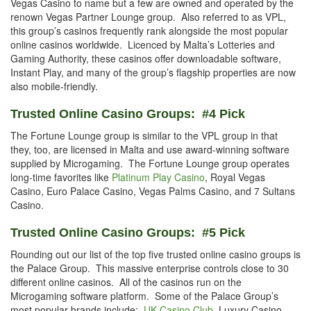
Vegas Casino to name but a few are owned and operated by the
renown Vegas Partner Lounge group. Also referred to as VPL,
this group’s casinos frequently rank alongside the most popular
online casinos worldwide. Licenced by Malta’s Lotteries and
Gaming Authority, these casinos offer downloadable software,
Instant Play, and many of the group’s flagship properties are now
also mobile-friendly.
Trusted Online Casino Groups: #4 Pick
The Fortune Lounge group is similar to the VPL group in that
they, too, are licensed in Malta and use award-winning software
supplied by Microgaming. The Fortune Lounge group operates
long-time favorites like
Platinum Play Casino
, Royal Vegas
Casino, Euro Palace Casino, Vegas Palms Casino, and 7 Sultans
Casino.
Trusted Online Casino Groups: #5 Pick
Rounding out our list of the top five trusted online casino groups is
the Palace Group. This massive enterprise controls close to 30
different online casinos. All of the casinos run on the
Microgaming software platform. Some of the Palace Group’s
most popular brands include:
UK Casino Club
, Luxury Casino,