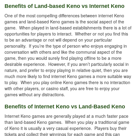
Benefits of Land-based Keno vs Internet Keno
One of the most compelling differences between internet Keno
games and land-based Keno games is the social aspect of the
game. When played in land-based establishments there is a lot of
opportunities for players to interact. Whether or not you find this
to be an advantage or not will depend on your particular
personality. If you’re the type of person who enjoys engaging in
conversation with others and like the communal aspect of the
game, then you would surely find playing offline to be a more
desirable experience. However, if you aren’t particularly social in
nature, and prefer to enjoy playing in relative quiet, then you are
much more likely to find internet Keno games a more suitable way
to play. When you play online Keno games there is no interaction
with other players, or casino staff, you are free to enjoy your
games without any distractions.
Benefits of Internet Keno vs Land-Based Keno
Internet Keno games are generally played at a much faster pace
than land-based Keno games. When you play a traditional game
of Keno it is usually a very casual experience. Players buy their
tickets and collect their winnings for each game and this can