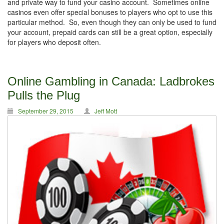
and private way to fund your casino account. Sometimes online
casinos even offer special bonuses to players who opt to use this
particular method. So, even though they can only be used to fund
your account, prepaid cards can still be a great option, especially
for players who deposit often.
Online Gambling in Canada: Ladbrokes
Pulls the Plug
September 29, 2015
Jeff Mott