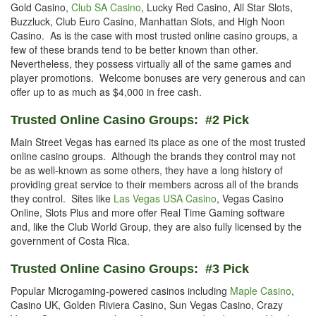
Gold Casino,
Club SA Casino
, Lucky Red Casino, All Star Slots,
Buzzluck, Club Euro Casino, Manhattan Slots, and High Noon
Casino. As is the case with most trusted online casino groups, a
few of these brands tend to be better known than other.
Nevertheless, they possess virtually all of the same games and
player promotions. Welcome bonuses are very generous and can
offer up to as much as $4,000 in free cash.
Trusted Online Casino Groups: #2 Pick
Main Street Vegas has earned its place as one of the most trusted
online casino groups. Although the brands they control may not
be as well-known as some others, they have a long history of
providing great service to their members across all of the brands
they control. Sites like
Las Vegas USA Casino
, Vegas Casino
Online, Slots Plus and more offer Real Time Gaming software
and, like the Club World Group, they are also fully licensed by the
government of Costa Rica.
Trusted Online Casino Groups: #3 Pick
Popular Microgaming-powered casinos including
Maple Casino
,
Casino UK, Golden Riviera Casino, Sun Vegas Casino, Crazy