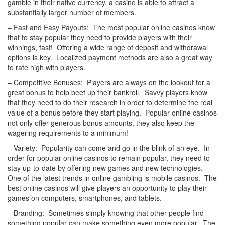
gamble in their native currency, a casino is able to attract a
substantially larger number of members.
– Fast and Easy Payouts: The most popular online casinos know
that to stay popular they need to provide players with their
winnings, fast! Offering a wide range of deposit and withdrawal
options is key. Localized payment methods are also a great way
to rate high with players.
– Competitive Bonuses: Players are always on the lookout for a
great bonus to help beef up their bankroll. Savvy players know
that they need to do their research in order to determine the real
value of a bonus before they start playing. Popular online casinos
not only offer generous bonus amounts, they also keep the
wagering requirements to a minimum!
– Variety: Popularity can come and go in the blink of an eye. In
order for popular online casinos to remain popular, they need to
stay up-to-date by offering new games and new technologies.
One of the latest trends in online gambling is mobile casinos. The
best online casinos will give players an opportunity to play their
games on computers, smartphones, and tablets.
– Branding: Sometimes simply knowing that other people find
something popular can make something even more popular. The