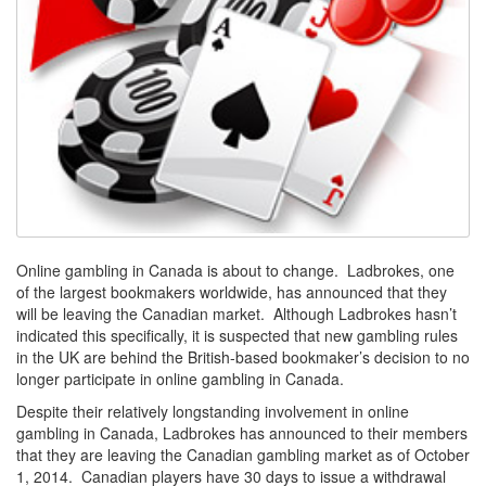
Online gambling in Canada is about to change. Ladbrokes, one
of the largest bookmakers worldwide, has announced that they
will be leaving the Canadian market. Although Ladbrokes hasn’t
indicated this specifically, it is suspected that new gambling rules
in the UK are behind the British-based bookmaker’s decision to no
longer participate in online gambling in Canada.
Despite their relatively longstanding involvement in online
gambling in Canada, Ladbrokes has announced to their members
that they are leaving the Canadian gambling market as of October
1, 2014. Canadian players have 30 days to issue a withdrawal