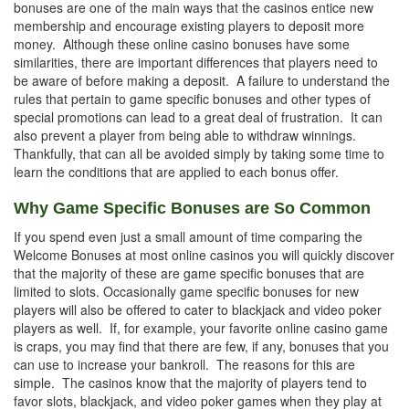
bonuses are one of the main ways that the casinos entice new
membership and encourage existing players to deposit more
money. Although these online casino bonuses have some
similarities, there are important differences that players need to
be aware of before making a deposit. A failure to understand the
rules that pertain to game specific bonuses and other types of
special promotions can lead to a great deal of frustration. It can
also prevent a player from being able to withdraw winnings.
Thankfully, that can all be avoided simply by taking some time to
learn the conditions that are applied to each bonus offer.
Why Game Specific Bonuses are So Common
If you spend even just a small amount of time comparing the
Welcome Bonuses at most online casinos you will quickly discover
that the majority of these are game specific bonuses that are
limited to slots. Occasionally game specific bonuses for new
players will also be offered to cater to blackjack and video poker
players as well. If, for example, your favorite online casino game
is craps, you may find that there are few, if any, bonuses that you
can use to increase your bankroll. The reasons for this are
simple. The casinos know that the majority of players tend to
favor slots, blackjack, and video poker games when they play at