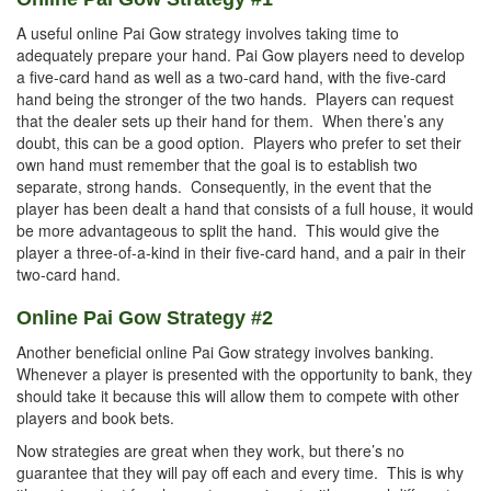
A useful online Pai Gow strategy involves taking time to
adequately prepare your hand. Pai Gow players need to develop
a five-card hand as well as a two-card hand, with the five-card
hand being the stronger of the two hands. Players can request
that the dealer sets up their hand for them. When there’s any
doubt, this can be a good option. Players who prefer to set their
own hand must remember that the goal is to establish two
separate, strong hands. Consequently, in the event that the
player has been dealt a hand that consists of a full house, it would
be more advantageous to split the hand. This would give the
player a three-of-a-kind in their five-card hand, and a pair in their
two-card hand.
Online Pai Gow Strategy #2
Another beneficial online Pai Gow strategy involves banking.
Whenever a player is presented with the opportunity to bank, they
should take it because this will allow them to compete with other
players and book bets.
Now strategies are great when they work, but there’s no
guarantee that they will pay off each and every time. This is why