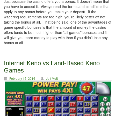
Just because the casino offers you a bonus, it doesn’t mean that
you have to accept it. Always read the terms and conditions that
apply to any bonus before you make your deposit. If the
wagering requirements are too high, you’re likely better off not
taking the bonus at all. That being said, one of the advantages of
game specific bonuses is that the amount of money the casino
offers tends to be much higher than “all games” bonuses and it
will give you more money to play with than if you didn’t take any
bonus at all.
Internet Keno vs Land-Based Keno
Games
February 15, 2016
Jeff Mott