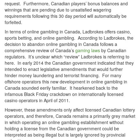
request. Furthermore, Canadian players’ bonus balances and
winnings that are pending due to unsatisfied wagering
requirements following this 30 day period will automatically be
forfeited.
In terms of online gambling in Canada, Ladbrokes offers casino,
sports betting, and online gambling. According to Ladbrokes, the
decision to abandon online gambling in Canada follows a
comprehensive review of Canada’s
gaming laws
by Canadian
regulators. It’s unclear which “review” Ladbrokes is referring to
here. In early 2014 the Canadian government indicated that they
intended to enact legislative amendments that would further
hinder money laundering and terrorist financing. For many
offshore operators this new development in online gambling in
Canada sounded eerily familiar. It hearkened back to the
infamous Black Friday crackdown on internationally licensed
casino operators in April of 2011.
However, these amendments only affect licensed Canadian lottery
operators, and therefore, Canada remains a primarily grey market
in which operating an online gambling establishment without
holding a license from the Canadian government could be
interpreted as being illegal but is largely ignored by provincial