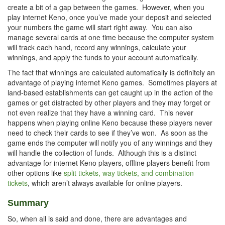
create a bit of a gap between the games. However, when you
play internet Keno, once you’ve made your deposit and selected
your numbers the game will start right away. You can also
manage several cards at one time because the computer system
will track each hand, record any winnings, calculate your
winnings, and apply the funds to your account automatically.
The fact that winnings are calculated automatically is definitely an
advantage of playing internet Keno games. Sometimes players at
land-based establishments can get caught up in the action of the
games or get distracted by other players and they may forget or
not even realize that they have a winning card. This never
happens when playing online Keno because these players never
need to check their cards to see if they’ve won. As soon as the
game ends the computer will notify you of any winnings and they
will handle the collection of funds. Although this is a distinct
advantage for internet Keno players, offline players benefit from
other options like
split tickets, way tickets, and combination
tickets
, which aren’t always available for online players.
Summary
So, when all is said and done, there are advantages and