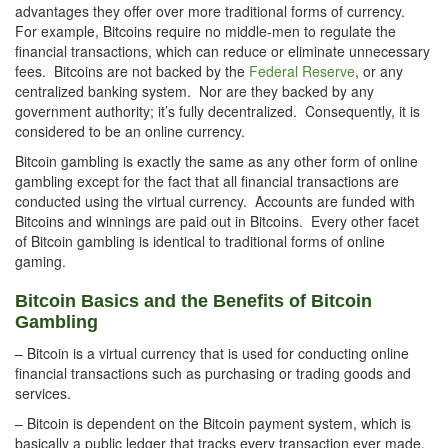
advantages they offer over more traditional forms of currency.
For example, Bitcoins require no middle-men to regulate the
financial transactions, which can reduce or eliminate unnecessary
fees. Bitcoins are not backed by the
Federal Reserve
, or any
centralized banking system. Nor are they backed by any
government authority; it’s fully decentralized. Consequently, it is
considered to be an online currency.
Bitcoin gambling is exactly the same as any other form of online
gambling except for the fact that all financial transactions are
conducted using the virtual currency. Accounts are funded with
Bitcoins and winnings are paid out in Bitcoins. Every other facet
of Bitcoin gambling is identical to traditional forms of online
gaming.
Bitcoin Basics and the Benefits of Bitcoin
Gambling
– Bitcoin is a virtual currency that is used for conducting online
financial transactions such as purchasing or trading goods and
services.
– Bitcoin is dependent on the Bitcoin payment system, which is
basically a public ledger that tracks every transaction ever made,