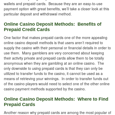
wallets and prepaid cards. Because they are an easy-to-use
payment option with great benefits, we’ll take a closer look at this
particular deposit and withdrawal method.
Online Casino Deposit Methods: Benefits of
Prepaid Credit Cards
One factor that makes prepaid cards one of the more appealing
online casino deposit methods is that users aren’t required to
supply the casino with their personal or financial details in order to
use them. Many gamblers are very concerned about keeping
their activity private and prepaid cards allow them to be totally
anonymous when they are gambling at an online casino. The
only downside to using prepaid cards is that they can only be
utilized to transfer funds to the casino, it cannot be used as a
means of retrieving your winnings. In order to transfer funds out
of the casino players would need to select one of the other online
casino payment methods supported by the casino.
Online Casino Deposit Methods: Where to Find
Prepaid Cards
Another reason why prepaid cards are among the most popular of