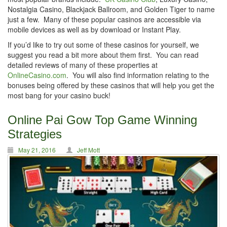
Nostalgia Casino, Blackjack Ballroom, and Golden Tiger to name
just a few. Many of these popular casinos are accessible via
mobile devices as well as by download or Instant Play.
If you’d like to try out some of these casinos for yourself, we
suggest you read a bit more about them first. You can read
detailed reviews of many of these properties at
OnlineCasino.com
. You will also find information relating to the
bonuses being offered by these casinos that will help you get the
most bang for your casino buck!
Online Pai Gow Top Game Winning
Strategies
May 21, 2016
Jeff Mott