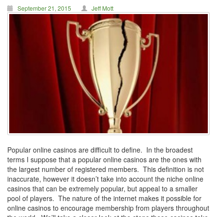
September 21, 2015
Jeff Mott
Popular online casinos are difficult to define. In the broadest
terms I suppose that a popular online casinos are the ones with
the largest number of registered members. This definition is not
inaccurate, however it doesn’t take into account the niche online
casinos that can be extremely popular, but appeal to a smaller
pool of players. The nature of the internet makes it possible for
online casinos to encourage membership from players throughout