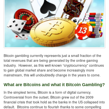
Bitcoin gambling currently represents just a small fraction of the
total revenues that are being generated by the online gaming
industry. However, as this well-known “cryptocurrency” continues
to gain global market share and become increasingly more
mainstream, this will undoubtedly change in the years to come.
What are Bitcoins and what it Bitcoin Gambling?
In the simplest terms, Bitcoin is a form of digital currency.
Controversial from the outset, Bitcoin grew out of the 2009
financial crisis that took hold as the banks in the US collapsed into
default. Bitcoins continue to flourish thanks to some compelling