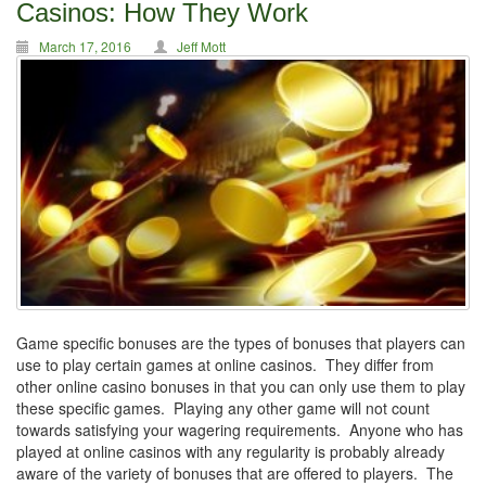
Casinos: How They Work
March 17, 2016
Jeff Mott
Game specific bonuses are the types of bonuses that players can
use to play certain games at online casinos. They differ from
other online casino bonuses in that you can only use them to play
these specific games. Playing any other game will not count
towards satisfying your wagering requirements. Anyone who has
played at online casinos with any regularity is probably already
aware of the variety of bonuses that are offered to players. The