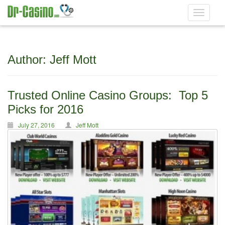
Author:
Jeff Mott
Trusted Online Casino Groups: Top 5
Picks for 2016
July 27, 2016
Jeff Mott