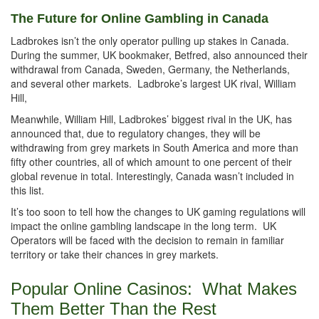
The Future for Online Gambling in Canada
Ladbrokes isn’t the only operator pulling up stakes in Canada.
During the summer, UK bookmaker, Betfred, also announced their
withdrawal from Canada, Sweden, Germany, the Netherlands,
and several other markets. Ladbroke’s largest UK rival, William
Hill,
Meanwhile, William Hill, Ladbrokes’ biggest rival in the UK, has
announced that, due to regulatory changes, they will be
withdrawing from grey markets in South America and more than
fifty other countries, all of which amount to one percent of their
global revenue in total. Interestingly, Canada wasn’t included in
this list.
It’s too soon to tell how the changes to UK gaming regulations will
impact the online gambling landscape in the long term. UK
Operators will be faced with the decision to remain in familiar
territory or take their chances in grey markets.
Popular Online Casinos: What Makes
Them Better Than the Rest