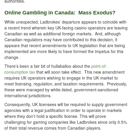
authorities.
Online Gambling in Canada: Mass Exodus?
While unexpected, Ladbrokes’ departure appears to coincide with
a recent trend wherein key UK-facing casino operators are leaving
Canadian as well as additional foreign markets. And, although
Canadian regulators may have contributed to this decision, it
appears that recent amendments to UK legislation that are being
implemented are more likely to have formed the impetus for this
change.
There’s been a fair bit of hullaballoo about the
point-of-
consumption tax
that will soon take effect. This new amendment
requires UK operators wishing to engage in the UK market to
meet licensing, regulation, and taxation requirements. Previously,
these were managed by white-listed, government-sanctioned
international jurisdictions.
Consequently, UK licensees will be required to supply government
agencies with a legal justification in order to operate in markets
where they don’t hold a specific license. This will prove
challenging for gaming companies like Ladbrokes since only 0.5%
of their total revenue comes from Canadian players.