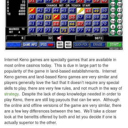
Internet Keno games are specialty games that are available in
most online casinos today. This is due in large part to the
popularity of the game in land-based establishments. Internet
Keno games and land-based Keno games are very similar and
players generally love the fact that it doesn’t require any special
skills to play, there are very few rules, and not much in the way of
strategy
. Despite the lack of deep knowledge needed in order to
play Keno, there are still big payouts that can be won. Although
the online and offline versions of the game are very similar, there
are a few key differences between the two. We’ll take a closer
look at the benefits offered by both and let you decide if one is
actually superior to the other.