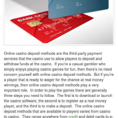
Online casino deposit methods are the third-party payment
services that the casino use to allow players to deposit and
withdraw funds at the casino. If you’re a casual gambler who
simply enjoys playing casino games for fun, then there’s no need
concern yourself with online casino deposit methods. But if you’re
a player that is ready to wager for the chance at real money
winnings, then online casino deposit methods play a very
important role. In order to play the games there are generally
three steps you need to follow. The first is to download or launch
the casino software, the second is to register as a real money
player, and the third is to make a deposit. The online casino
deposit methods that are available to players varies from casino
to casino. They range anywhere from
credit
and debit cards to e-