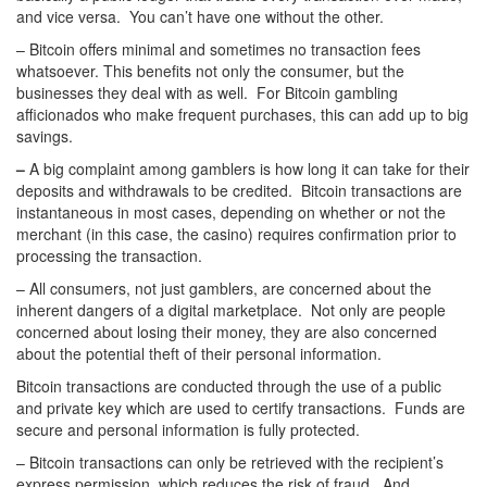
and vice versa. You can’t have one without the other.
– Bitcoin offers minimal and sometimes no transaction fees
whatsoever. This benefits not only the consumer, but the
businesses they deal with as well. For Bitcoin gambling
afficionados who make frequent purchases, this can add up to big
savings.
–
A big complaint among gamblers is how long it can take for their
deposits and withdrawals to be credited. Bitcoin transactions are
instantaneous in most cases, depending on whether or not the
merchant (in this case, the casino) requires confirmation prior to
processing the transaction.
– All consumers, not just gamblers, are concerned about the
inherent dangers of a digital marketplace. Not only are people
concerned about losing their money, they are also concerned
about the potential theft of their personal information.
Bitcoin transactions are conducted through the use of a public
and private key which are used to certify transactions. Funds are
secure and personal information is fully protected.
– Bitcoin transactions can only be retrieved with the recipient’s
express permission, which reduces the risk of fraud. And,