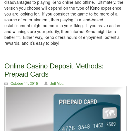
disadvantages to playing Keno online and offline. Ultimately, the
version you choose will depend on the type of Keno experience
you are looking for. If you consider the game to be more of a
source of entertainment, then playing in a land-based
establishment might be more to your liking. If you crave action
and winnings are your priority, then internet Keno might be a
better fit. Either way, Keno offers hours of enjoyment, potential
rewards, and it’s easy to play!
Online Casino Deposit Methods:
Prepaid Cards
October 11, 2015
Jeff Mott