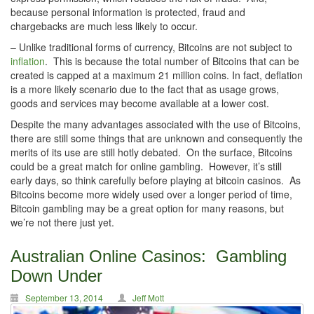
because personal information is protected, fraud and
chargebacks are much less likely to occur.
– Unlike traditional forms of currency, Bitcoins are not subject to
inflation
. This is because the total number of Bitcoins that can be
created is capped at a maximum 21 million coins. In fact, deflation
is a more likely scenario due to the fact that as usage grows,
goods and services may become available at a lower cost.
Despite the many advantages associated with the use of Bitcoins,
there are still some things that are unknown and consequently the
merits of its use are still hotly debated. On the surface, Bitcoins
could be a great match for online gambling. However, it’s still
early days, so think carefully before playing at bitcoin casinos. As
Bitcoins become more widely used over a longer period of time,
Bitcoin gambling may be a great option for many reasons, but
we’re not there just yet.
Australian Online Casinos: Gambling
Down Under
September 13, 2014
Jeff Mott