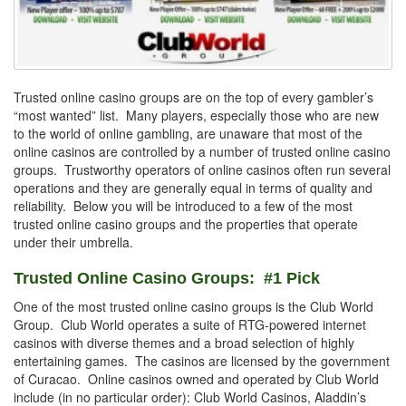
Trusted online casino groups are on the top of every gambler’s
“most wanted” list. Many players, especially those who are new
to the world of online gambling, are unaware that most of the
online casinos are controlled by a number of trusted online casino
groups. Trustworthy operators of online casinos often run several
operations and they are generally equal in terms of quality and
reliability. Below you will be introduced to a few of the most
trusted online casino groups and the properties that operate
under their umbrella.
Trusted Online Casino Groups: #1 Pick
One of the most trusted online casino groups is the Club World
Group. Club World operates a suite of RTG-powered internet
casinos with diverse themes and a broad selection of highly
entertaining games. The casinos are licensed by the government
of Curacao. Online casinos owned and operated by Club World
include (in no particular order): Club World Casinos, Aladdin’s