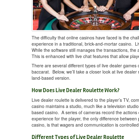
The difficulty that online casinos have faced is the ch
experience in a traditional, brick-and-mortar casino. L
While the software still manages the transactions, the ac
This is enhanced with live chat features that allow play
There are several different types of live dealer games 
baccarat. Below, we’ll take a closer look at live deale
land-based version.
How Does Live Dealer Roulette Work?
Live dealer roulette is delivered to the player’s TV, 
casino maintains a studio, much like a television studio
based casino. A series of cameras record the actions of
experience for the player, the only difference between p
casino, is that wagers and communication is controlled
Different Types of Live Dealer Roulette