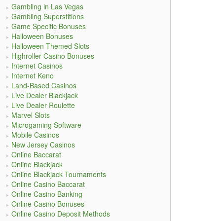
Gambling in Las Vegas
Gambling Superstitions
Game Specific Bonuses
Halloween Bonuses
Halloween Themed Slots
Highroller Casino Bonuses
Internet Casinos
Internet Keno
Land-Based Casinos
Live Dealer Blackjack
Live Dealer Roulette
Marvel Slots
Microgaming Software
Mobile Casinos
New Jersey Casinos
Online Baccarat
Online Blackjack
Online Blackjack Tournaments
Online Casino Baccarat
Online Casino Banking
Online Casino Bonuses
Online Casino Deposit Methods