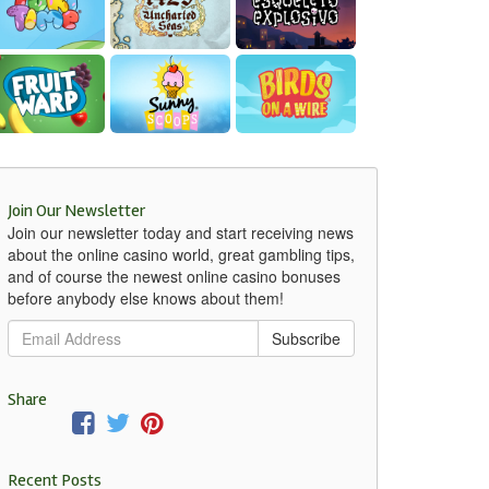
Join Our Newsletter
Join our newsletter today and start receiving news
about the online casino world, great gambling tips,
and of course the newest online casino bonuses
before anybody else knows about them!
Subscribe
Share
Recent Posts