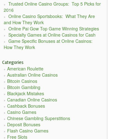
Trusted Online Casino Groups: Top 5 Picks for
2016
Online Casino Sportsbooks: What They Are
and How They Work
Online Pai Gow Top Game Winning Strategies
Specialty Games at Online Casinos for Cash
Game Specific Bonuses at Online Casinos:
How They Work
Categories
American Roulette
Australian Online Casinos
Bitcoin Casinos
Bitcoin Gambling
Blackjack Mistakes
Canadian Online Casinos
Cashback Bonuses
Casino Games
Chinese Gambling Superstitions
Deposit Bonuses
Flash Casino Games
Free Slots