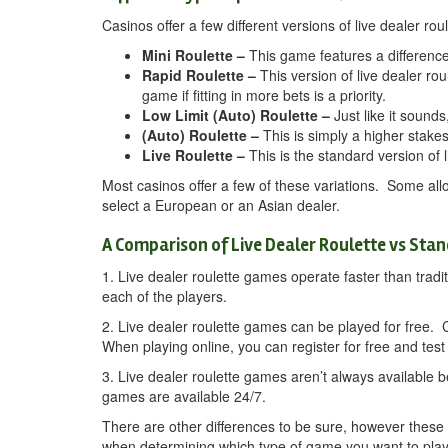
Casinos offer a few different versions of live dealer rou
Mini Roulette –
This game features a difference
Rapid Roulette –
This version of live dealer roul
game if fitting in more bets is a priority.
Low Limit (Auto) Roulette –
Just like it sounds
(Auto) Roulette –
This is simply a higher stakes 
Live Roulette –
This is the standard version of l
Most casinos offer a few of these variations. Some all
select a European or an Asian dealer.
A Comparison of Live Dealer Roulette vs Sta
1. Live dealer roulette games operate faster than tradit
each of the players.
2. Live dealer roulette games can be played for free. C
When playing online, you can register for free and tes
3. Live dealer roulette games aren’t always available 
games are available 24/7.
There are other differences to be sure, however these 
when determining which type of game you want to play