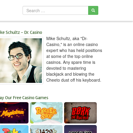
ke Schultz - Dr. Casino
Mike Schultz, aka "Dr-
Casino," is an online casino
expert who has held positions
at some of the top online
casinos. Any spare time is
devoted to mastering
blackjack and blowing the
Cheeto dust off his keyboard.
ay Our Free Casino Games