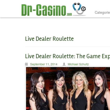
Categori
Live Dealer Roulette
Live Dealer Roulette: The Game Ex
September 11, 2014
Michael Schultz