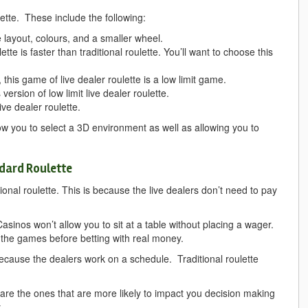
lette. These include the following:
 layout, colours, and a smaller wheel.
ette is faster than traditional roulette. You’ll want to choose this
, this game of live dealer roulette is a low limit game.
version of low limit live dealer roulette.
ive dealer roulette.
ow you to select a 3D environment as well as allowing you to
ndard Roulette
ional roulette. This is because the live dealers don’t need to pay
asinos won’t allow you to sit at a table without placing a wager.
t the games before betting with real money.
because the dealers work on a schedule. Traditional roulette
are the ones that are more likely to impact you decision making
.