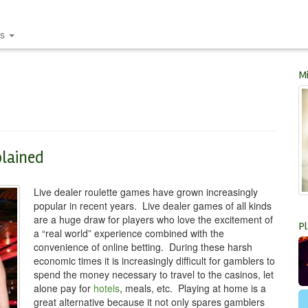
es
Mi
plained
Live dealer roulette games have grown increasingly
popular in recent years. Live dealer games of all kinds
are a huge draw for players who love the excitement of
Pl
a “real world” experience combined with the
convenience of online betting. During these harsh
economic times it is increasingly difficult for gamblers to
spend the money necessary to travel to the casinos, let
alone pay for
hotels
, meals, etc. Playing at home is a
great alternative because it not only spares gamblers