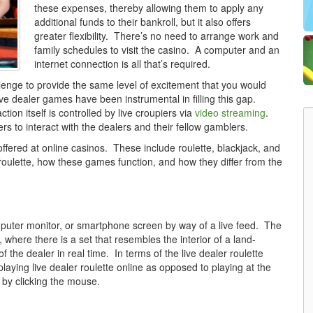
these expenses, thereby allowing them to apply any
additional funds to their bankroll, but it also offers
greater flexibility. There’s no need to arrange work and
family schedules to visit the casino. A computer and an
internet connection is all that’s required.
allenge to provide the same level of excitement that you would
ive dealer games have been instrumental in filling this gap.
tion itself is controlled by live croupiers via
video streaming
.
ers to interact with the dealers and their fellow gamblers.
offered at online casinos. These include roulette, blackjack, and
r roulette, how these games function, and how they differ from the
computer monitor, or smartphone screen by way of a live feed. The
, where there is a set that resembles the interior of a land-
 the dealer in real time. In terms of the live dealer roulette
laying live dealer roulette online as opposed to playing at the
 by clicking the mouse.