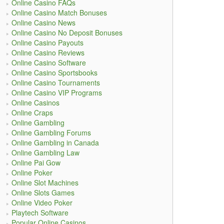
Online Casino FAQs
Online Casino Match Bonuses
Online Casino News
Online Casino No Deposit Bonuses
Online Casino Payouts
Online Casino Reviews
Online Casino Software
Online Casino Sportsbooks
Online Casino Tournaments
Online Casino VIP Programs
Online Casinos
Online Craps
Online Gambling
Online Gambling Forums
Online Gambling in Canada
Online Gambling Law
Online Pai Gow
Online Poker
Online Slot Machines
Online Slots Games
Online Video Poker
Playtech Software
Popular Online Casinos