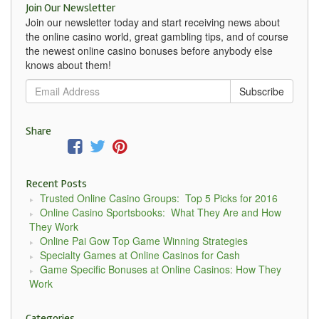
Join Our Newsletter
Join our newsletter today and start receiving news about
the online casino world, great gambling tips, and of course
the newest online casino bonuses before anybody else
knows about them!
Subscribe
Share
Recent Posts
Trusted Online Casino Groups: Top 5 Picks for 2016
Online Casino Sportsbooks: What They Are and How
They Work
Online Pai Gow Top Game Winning Strategies
Specialty Games at Online Casinos for Cash
Game Specific Bonuses at Online Casinos: How They
Work
Categories