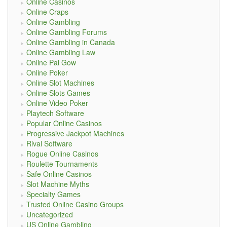
Online Casinos
Online Craps
Online Gambling
Online Gambling Forums
Online Gambling in Canada
Online Gambling Law
Online Pai Gow
Online Poker
Online Slot Machines
Online Slots Games
Online Video Poker
Playtech Software
Popular Online Casinos
Progressive Jackpot Machines
Rival Software
Rogue Online Casinos
Roulette Tournaments
Safe Online Casinos
Slot Machine Myths
Specialty Games
Trusted Online Casino Groups
Uncategorized
US Online Gambling