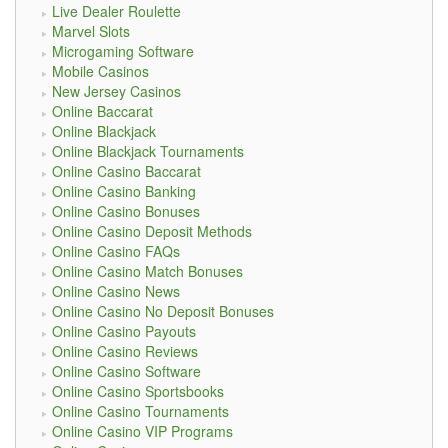
Live Dealer Roulette
Marvel Slots
Microgaming Software
Mobile Casinos
New Jersey Casinos
Online Baccarat
Online Blackjack
Online Blackjack Tournaments
Online Casino Baccarat
Online Casino Banking
Online Casino Bonuses
Online Casino Deposit Methods
Online Casino FAQs
Online Casino Match Bonuses
Online Casino News
Online Casino No Deposit Bonuses
Online Casino Payouts
Online Casino Reviews
Online Casino Software
Online Casino Sportsbooks
Online Casino Tournaments
Online Casino VIP Programs