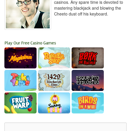
casinos. Any spare time is devoted to
mastering blackjack and blowing the
Cheeto dust off his keyboard.
Play Our Free Casino Games