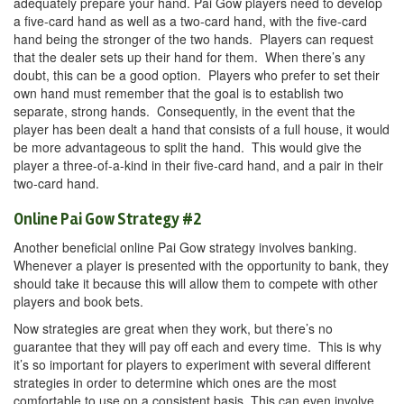
adequately prepare your hand. Pai Gow players need to develop
a five-card hand as well as a two-card hand, with the five-card
hand being the stronger of the two hands. Players can request
that the dealer sets up their hand for them. When there’s any
doubt, this can be a good option. Players who prefer to set their
own hand must remember that the goal is to establish two
separate, strong hands. Consequently, in the event that the
player has been dealt a hand that consists of a full house, it would
be more advantageous to split the hand. This would give the
player a three-of-a-kind in their five-card hand, and a pair in their
two-card hand.
Online Pai Gow Strategy #2
Another beneficial online Pai Gow strategy involves banking.
Whenever a player is presented with the opportunity to bank, they
should take it because this will allow them to compete with other
players and book bets.
Now strategies are great when they work, but there’s no
guarantee that they will pay off each and every time. This is why
it’s so important for players to experiment with several different
strategies in order to determine which ones are the most
comfortable to use on a consistent basis. This can even involve