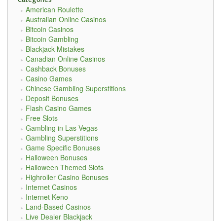
American Roulette
Australian Online Casinos
Bitcoin Casinos
Bitcoin Gambling
Blackjack Mistakes
Canadian Online Casinos
Cashback Bonuses
Casino Games
Chinese Gambling Superstitions
Deposit Bonuses
Flash Casino Games
Free Slots
Gambling in Las Vegas
Gambling Superstitions
Game Specific Bonuses
Halloween Bonuses
Halloween Themed Slots
Highroller Casino Bonuses
Internet Casinos
Internet Keno
Land-Based Casinos
Live Dealer Blackjack