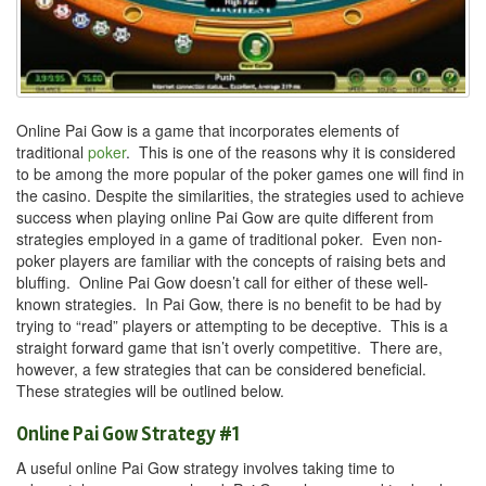
Online Pai Gow is a game that incorporates elements of
traditional
poker
. This is one of the reasons why it is considered
to be among the more popular of the poker games one will find in
the casino. Despite the similarities, the strategies used to achieve
success when playing online Pai Gow are quite different from
strategies employed in a game of traditional poker. Even non-
poker players are familiar with the concepts of raising bets and
bluffing. Online Pai Gow doesn’t call for either of these well-
known strategies. In Pai Gow, there is no benefit to be had by
trying to “read” players or attempting to be deceptive. This is a
straight forward game that isn’t overly competitive. There are,
however, a few strategies that can be considered beneficial.
These strategies will be outlined below.
Online Pai Gow Strategy #1
A useful online Pai Gow strategy involves taking time to