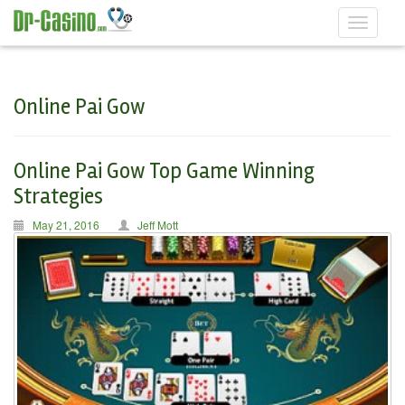
Online Pai Gow
Online Pai Gow Top Game Winning
Strategies
May 21, 2016
Jeff Mott