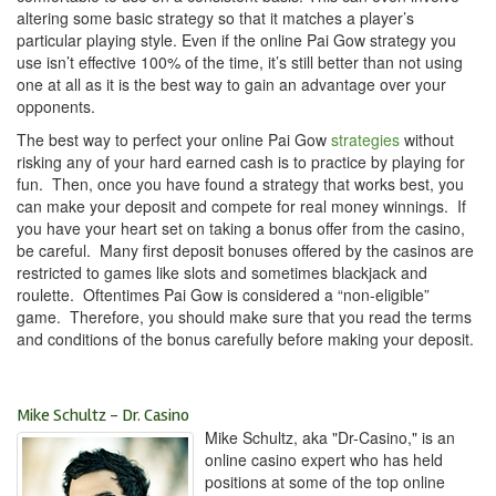
altering some basic strategy so that it matches a player’s
particular playing style. Even if the online Pai Gow strategy you
use isn’t effective 100% of the time, it’s still better than not using
one at all as it is the best way to gain an advantage over your
opponents.
The best way to perfect your online Pai Gow
strategies
without
risking any of your hard earned cash is to practice by playing for
fun. Then, once you have found a strategy that works best, you
can make your deposit and compete for real money winnings. If
you have your heart set on taking a bonus offer from the casino,
be careful. Many first deposit bonuses offered by the casinos are
restricted to games like slots and sometimes blackjack and
roulette. Oftentimes Pai Gow is considered a “non-eligible”
game. Therefore, you should make sure that you read the terms
and conditions of the bonus carefully before making your deposit.
Mike Schultz - Dr. Casino
Mike Schultz, aka "Dr-Casino," is an
online casino expert who has held
positions at some of the top online