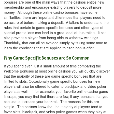
bonuses are one of the main ways that the casinos entice new
membership and encourage existing players to deposit more
money. Although these online casino bonuses have some
similarities, there are important differences that players need to
be aware of before making a deposit. A failure to understand the
rules that pertain to game specific bonuses and other types of
special promotions can lead to a great deal of frustration. It can
also prevent a player from being able to withdraw winnings.
Thankfully, that can all be avoided simply by taking some time to
learn the conditions that are applied to each bonus offer.
Why Game Specific Bonuses are So Common
If you spend even just a small amount of time comparing the
Welcome Bonuses at most online casinos you will quickly discover
that the majority of these are game specific bonuses that are
limited to slots. Occasionally game specific bonuses for new
players will also be offered to cater to blackjack and video poker
players as well. If, for example, your favorite online casino game
is craps, you may find that there are few, if any, bonuses that you
can use to increase your bankroll. The reasons for this are
simple. The casinos know that the majority of players tend to
favor slots, blackjack, and video poker games when they play at