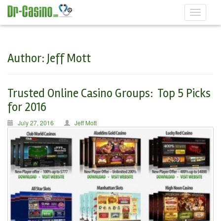
Author:
Jeff Mott
Trusted Online Casino Groups: Top 5 Picks
for 2016
July 27, 2016
Jeff Mott