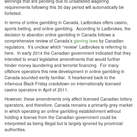
winnings that are pending due to unsatisfied wagering
requirements following this 30 day period will automatically be
forfeited.
In terms of online gambling in Canada, Ladbrokes offers casino,
sports betting, and online gambling. According to Ladbrokes, the
decision to abandon online gambling in Canada follows a
comprehensive review of Canada’s
gaming laws
by Canadian
regulators. It’s unclear which “review” Ladbrokes is referring to
here. In early 2014 the Canadian government indicated that they
intended to enact legislative amendments that would further
hinder money laundering and terrorist financing. For many
offshore operators this new development in online gambling in
Canada sounded eerily familiar. It hearkened back to the
infamous Black Friday crackdown on internationally licensed
casino operators in April of 2011.
However, these amendments only affect licensed Canadian lottery
operators, and therefore, Canada remains a primarily grey market
in which operating an online gambling establishment without
holding a license from the Canadian government could be
interpreted as being illegal but is largely ignored by provincial
authorities.