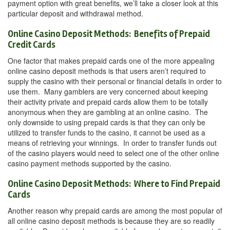
payment option with great benefits, we’ll take a closer look at this
particular deposit and withdrawal method.
Online Casino Deposit Methods: Benefits of Prepaid
Credit Cards
One factor that makes prepaid cards one of the more appealing
online casino deposit methods is that users aren’t required to
supply the casino with their personal or financial details in order to
use them. Many gamblers are very concerned about keeping
their activity private and prepaid cards allow them to be totally
anonymous when they are gambling at an online casino. The
only downside to using prepaid cards is that they can only be
utilized to transfer funds to the casino, it cannot be used as a
means of retrieving your winnings. In order to transfer funds out
of the casino players would need to select one of the other online
casino payment methods supported by the casino.
Online Casino Deposit Methods: Where to Find Prepaid
Cards
Another reason why prepaid cards are among the most popular of
all online casino deposit methods is because they are so readily