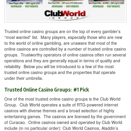
Trusted online casino groups are on the top of every gambler’s
“most wanted” list. Many players, especially those who are new
to the world of online gambling, are unaware that most of the
online casinos are controlled by a number of trusted online casino
groups. Trustworthy operators of online casinos often run several
operations and they are generally equal in terms of quality and
reliability. Below you will be introduced to a few of the most
trusted online casino groups and the properties that operate
under their umbrella.
Trusted Online Casino Groups: #1 Pick
One of the most trusted online casino groups is the Club World
Group. Club World operates a suite of RTG-powered internet
casinos with diverse themes and a broad selection of highly
entertaining games. The casinos are licensed by the government
of Curacao. Online casinos owned and operated by Club World
include (in no particular order): Club World Casinos, Aladdin’s