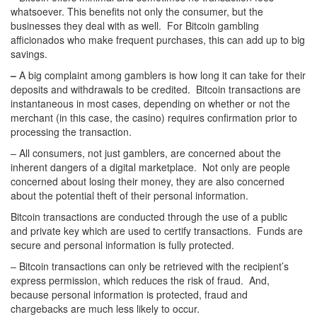
whatsoever. This benefits not only the consumer, but the
businesses they deal with as well. For Bitcoin gambling
afficionados who make frequent purchases, this can add up to big
savings.
–
A big complaint among gamblers is how long it can take for their
deposits and withdrawals to be credited. Bitcoin transactions are
instantaneous in most cases, depending on whether or not the
merchant (in this case, the casino) requires confirmation prior to
processing the transaction.
– All consumers, not just gamblers, are concerned about the
inherent dangers of a digital marketplace. Not only are people
concerned about losing their money, they are also concerned
about the potential theft of their personal information.
Bitcoin transactions are conducted through the use of a public
and private key which are used to certify transactions. Funds are
secure and personal information is fully protected.
– Bitcoin transactions can only be retrieved with the recipient’s
express permission, which reduces the risk of fraud. And,
because personal information is protected, fraud and
chargebacks are much less likely to occur.