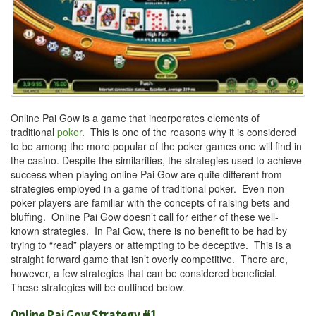
Online Pai Gow is a game that incorporates elements of
traditional
poker
. This is one of the reasons why it is considered
to be among the more popular of the poker games one will find in
the casino. Despite the similarities, the strategies used to achieve
success when playing online Pai Gow are quite different from
strategies employed in a game of traditional poker. Even non-
poker players are familiar with the concepts of raising bets and
bluffing. Online Pai Gow doesn’t call for either of these well-
known strategies. In Pai Gow, there is no benefit to be had by
trying to “read” players or attempting to be deceptive. This is a
straight forward game that isn’t overly competitive. There are,
however, a few strategies that can be considered beneficial.
These strategies will be outlined below.
Online Pai Gow Strategy #1