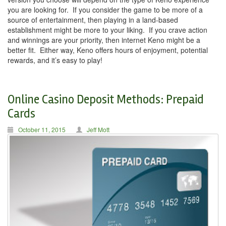
you are looking for. If you consider the game to be more of a
source of entertainment, then playing in a land-based
establishment might be more to your liking. If you crave action
and winnings are your priority, then internet Keno might be a
better fit. Either way, Keno offers hours of enjoyment, potential
rewards, and it’s easy to play!
Online Casino Deposit Methods: Prepaid
Cards
October 11, 2015
Jeff Mott