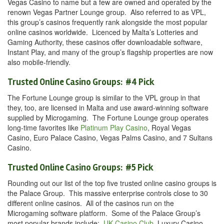
Vegas Casino to name but a few are owned and operated by the
renown Vegas Partner Lounge group. Also referred to as VPL,
this group’s casinos frequently rank alongside the most popular
online casinos worldwide. Licenced by Malta’s Lotteries and
Gaming Authority, these casinos offer downloadable software,
Instant Play, and many of the group’s flagship properties are now
also mobile-friendly.
Trusted Online Casino Groups: #4 Pick
The Fortune Lounge group is similar to the VPL group in that
they, too, are licensed in Malta and use award-winning software
supplied by Microgaming. The Fortune Lounge group operates
long-time favorites like
Platinum Play Casino
, Royal Vegas
Casino, Euro Palace Casino, Vegas Palms Casino, and 7 Sultans
Casino.
Trusted Online Casino Groups: #5 Pick
Rounding out our list of the top five trusted online casino groups is
the Palace Group. This massive enterprise controls close to 30
different online casinos. All of the casinos run on the
Microgaming software platform. Some of the Palace Group’s
most popular brands include:
UK Casino Club
, Luxury Casino,