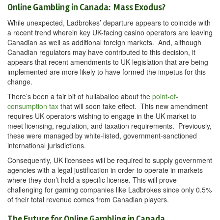
Online Gambling in Canada: Mass Exodus?
While unexpected, Ladbrokes’ departure appears to coincide with
a recent trend wherein key UK-facing casino operators are leaving
Canadian as well as additional foreign markets. And, although
Canadian regulators may have contributed to this decision, it
appears that recent amendments to UK legislation that are being
implemented are more likely to have formed the impetus for this
change.
There’s been a fair bit of hullaballoo about the
point-of-
consumption tax
that will soon take effect. This new amendment
requires UK operators wishing to engage in the UK market to
meet licensing, regulation, and taxation requirements. Previously,
these were managed by white-listed, government-sanctioned
international jurisdictions.
Consequently, UK licensees will be required to supply government
agencies with a legal justification in order to operate in markets
where they don’t hold a specific license. This will prove
challenging for gaming companies like Ladbrokes since only 0.5%
of their total revenue comes from Canadian players.
The Future for Online Gambling in Canada