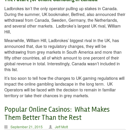
Ladbrokes isn’t the only operator pulling up stakes in Canada.
During the summer, UK bookmaker, Betfred, also announced their
withdrawal from Canada, Sweden, Germany, the Netherlands,
and several other markets. Ladbroke’s largest UK rival, William
Hill,
Meanwhile, William Hill, Ladbrokes’ biggest rival in the UK, has
announced that, due to regulatory changes, they will be
withdrawing from grey markets in South America and more than
fifty other countries, all of which amount to one percent of their
global revenue in total. Interestingly, Canada wasn’t included in
this list.
It’s too soon to tell how the changes to UK gaming regulations will
impact the online gambling landscape in the long term. UK
Operators will be faced with the decision to remain in familiar
territory or take their chances in grey markets.
Popular Online Casinos: What Makes
Them Better Than the Rest
September 21, 2015
Jeff Mott