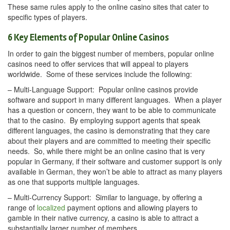
These same rules apply to the online casino sites that cater to
specific types of players.
6 Key Elements of Popular Online Casinos
In order to gain the biggest number of members, popular online
casinos need to offer services that will appeal to players
worldwide. Some of these services include the following:
– Multi-Language Support: Popular online casinos provide
software and support in many different languages. When a player
has a question or concern, they want to be able to communicate
that to the casino. By employing support agents that speak
different languages, the casino is demonstrating that they care
about their players and are committed to meeting their specific
needs. So, while there might be an online casino that is very
popular in Germany, if their software and customer support is only
available in German, they won’t be able to attract as many players
as one that supports multiple languages.
– Multi-Currency Support: Similar to language, by offering a
range of
localized
payment options and allowing players to
gamble in their native currency, a casino is able to attract a
substantially larger number of members.