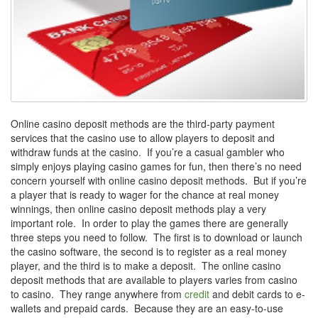
Online casino deposit methods are the third-party payment
services that the casino use to allow players to deposit and
withdraw funds at the casino. If you’re a casual gambler who
simply enjoys playing casino games for fun, then there’s no need
concern yourself with online casino deposit methods. But if you’re
a player that is ready to wager for the chance at real money
winnings, then online casino deposit methods play a very
important role. In order to play the games there are generally
three steps you need to follow. The first is to download or launch
the casino software, the second is to register as a real money
player, and the third is to make a deposit. The online casino
deposit methods that are available to players varies from casino
to casino. They range anywhere from
credit
and debit cards to e-
wallets and prepaid cards. Because they are an easy-to-use