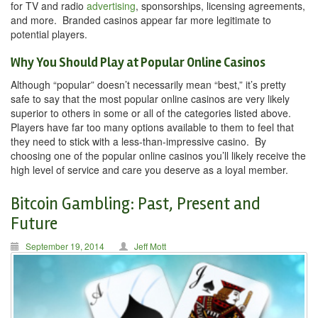
for TV and radio
advertising
, sponsorships, licensing agreements,
and more. Branded casinos appear far more legitimate to
potential players.
Why You Should Play at Popular Online Casinos
Although “popular” doesn’t necessarily mean “best,” it’s pretty
safe to say that the most popular online casinos are very likely
superior to others in some or all of the categories listed above.
Players have far too many options available to them to feel that
they need to stick with a less-than-impressive casino. By
choosing one of the popular online casinos you’ll likely receive the
high level of service and care you deserve as a loyal member.
Bitcoin Gambling: Past, Present and
Future
September 19, 2014
Jeff Mott