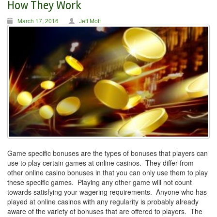
How They Work
March 17, 2016
Jeff Mott
Game specific bonuses are the types of bonuses that players can
use to play certain games at online casinos. They differ from
other online casino bonuses in that you can only use them to play
these specific games. Playing any other game will not count
towards satisfying your wagering requirements. Anyone who has
played at online casinos with any regularity is probably already
aware of the variety of bonuses that are offered to players. The