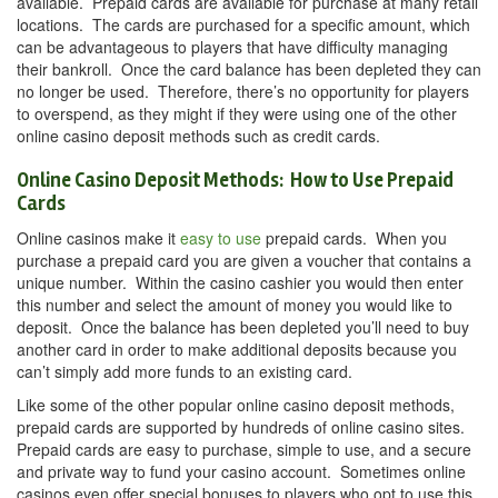
available. Prepaid cards are available for purchase at many retail
locations. The cards are purchased for a specific amount, which
can be advantageous to players that have difficulty managing
their bankroll. Once the card balance has been depleted they can
no longer be used. Therefore, there’s no opportunity for players
to overspend, as they might if they were using one of the other
online casino deposit methods such as credit cards.
Online Casino Deposit Methods: How to Use Prepaid
Cards
Online casinos make it
easy to use
prepaid cards. When you
purchase a prepaid card you are given a voucher that contains a
unique number. Within the casino cashier you would then enter
this number and select the amount of money you would like to
deposit. Once the balance has been depleted you’ll need to buy
another card in order to make additional deposits because you
can’t simply add more funds to an existing card.
Like some of the other popular online casino deposit methods,
prepaid cards are supported by hundreds of online casino sites.
Prepaid cards are easy to purchase, simple to use, and a secure
and private way to fund your casino account. Sometimes online
casinos even offer special bonuses to players who opt to use this