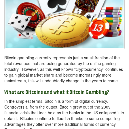
Bitcoin gambling currently represents just a small fraction of the
total revenues that are being generated by the online gaming
industry. However, as this well-known “cryptocurrency” continues
to gain global market share and become increasingly more
mainstream, this will undoubtedly change in the years to come.
What are Bitcoins and what it Bitcoin Gambling?
In the simplest terms, Bitcoin is a form of digital currency.
Controversial from the outset, Bitcoin grew out of the 2009
financial crisis that took hold as the banks in the US collapsed into
default. Bitcoins continue to flourish thanks to some compelling
advantages they offer over more traditional forms of currency.