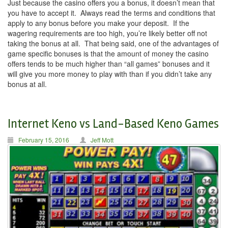
Just because the casino offers you a bonus, it doesn’t mean that
you have to accept it. Always read the terms and conditions that
apply to any bonus before you make your deposit. If the
wagering requirements are too high, you’re likely better off not
taking the bonus at all. That being said, one of the advantages of
game specific bonuses is that the amount of money the casino
offers tends to be much higher than “all games” bonuses and it
will give you more money to play with than if you didn’t take any
bonus at all.
Internet Keno vs Land-Based Keno Games
February 15, 2016
Jeff Mott