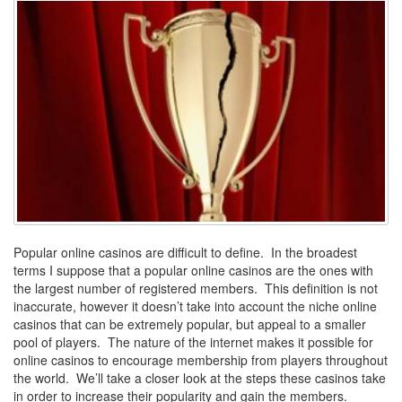
Popular online casinos are difficult to define. In the broadest
terms I suppose that a popular online casinos are the ones with
the largest number of registered members. This definition is not
inaccurate, however it doesn’t take into account the niche online
casinos that can be extremely popular, but appeal to a smaller
pool of players. The nature of the internet makes it possible for
online casinos to encourage membership from players throughout
the world. We’ll take a closer look at the steps these casinos take
in order to increase their popularity and gain the members.