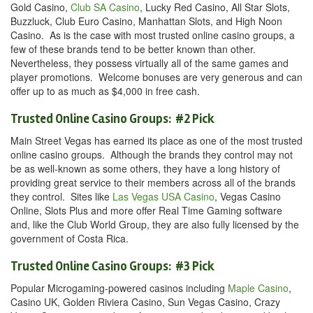
Gold Casino,
Club SA Casino
, Lucky Red Casino, All Star Slots,
Buzzluck, Club Euro Casino, Manhattan Slots, and High Noon
Casino. As is the case with most trusted online casino groups, a
few of these brands tend to be better known than other.
Nevertheless, they possess virtually all of the same games and
player promotions. Welcome bonuses are very generous and can
offer up to as much as $4,000 in free cash.
Trusted Online Casino Groups: #2 Pick
Main Street Vegas has earned its place as one of the most trusted
online casino groups. Although the brands they control may not
be as well-known as some others, they have a long history of
providing great service to their members across all of the brands
they control. Sites like
Las Vegas USA Casino
, Vegas Casino
Online, Slots Plus and more offer Real Time Gaming software
and, like the Club World Group, they are also fully licensed by the
government of Costa Rica.
Trusted Online Casino Groups: #3 Pick
Popular Microgaming-powered casinos including
Maple Casino
,
Casino UK, Golden Riviera Casino, Sun Vegas Casino, Crazy