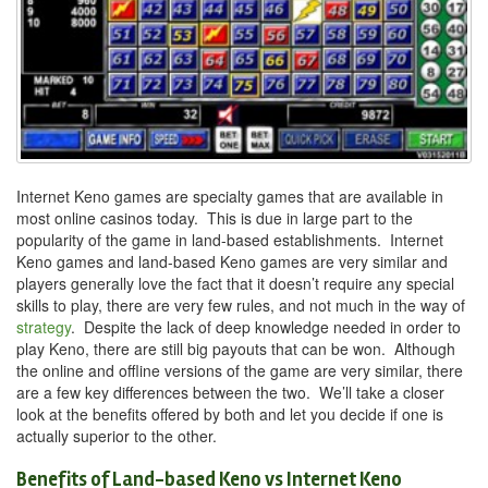
Internet Keno games are specialty games that are available in
most online casinos today. This is due in large part to the
popularity of the game in land-based establishments. Internet
Keno games and land-based Keno games are very similar and
players generally love the fact that it doesn’t require any special
skills to play, there are very few rules, and not much in the way of
strategy
. Despite the lack of deep knowledge needed in order to
play Keno, there are still big payouts that can be won. Although
the online and offline versions of the game are very similar, there
are a few key differences between the two. We’ll take a closer
look at the benefits offered by both and let you decide if one is
actually superior to the other.
Benefits of Land-based Keno vs Internet Keno