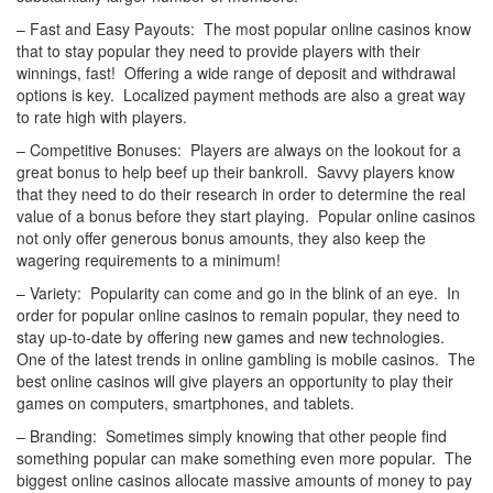
– Fast and Easy Payouts: The most popular online casinos know
that to stay popular they need to provide players with their
winnings, fast! Offering a wide range of deposit and withdrawal
options is key. Localized payment methods are also a great way
to rate high with players.
– Competitive Bonuses: Players are always on the lookout for a
great bonus to help beef up their bankroll. Savvy players know
that they need to do their research in order to determine the real
value of a bonus before they start playing. Popular online casinos
not only offer generous bonus amounts, they also keep the
wagering requirements to a minimum!
– Variety: Popularity can come and go in the blink of an eye. In
order for popular online casinos to remain popular, they need to
stay up-to-date by offering new games and new technologies.
One of the latest trends in online gambling is mobile casinos. The
best online casinos will give players an opportunity to play their
games on computers, smartphones, and tablets.
– Branding: Sometimes simply knowing that other people find
something popular can make something even more popular. The
biggest online casinos allocate massive amounts of money to pay