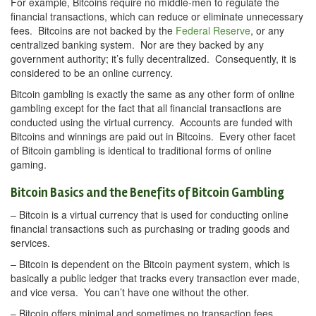
For example, Bitcoins require no middle-men to regulate the
financial transactions, which can reduce or eliminate unnecessary
fees. Bitcoins are not backed by the
Federal Reserve
, or any
centralized banking system. Nor are they backed by any
government authority; it’s fully decentralized. Consequently, it is
considered to be an online currency.
Bitcoin gambling is exactly the same as any other form of online
gambling except for the fact that all financial transactions are
conducted using the virtual currency. Accounts are funded with
Bitcoins and winnings are paid out in Bitcoins. Every other facet
of Bitcoin gambling is identical to traditional forms of online
gaming.
Bitcoin Basics and the Benefits of Bitcoin Gambling
– Bitcoin is a virtual currency that is used for conducting online
financial transactions such as purchasing or trading goods and
services.
– Bitcoin is dependent on the Bitcoin payment system, which is
basically a public ledger that tracks every transaction ever made,
and vice versa. You can’t have one without the other.
– Bitcoin offers minimal and sometimes no transaction fees