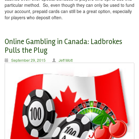
particular method. So, even though they can only be used to fund
your account, prepaid cards can still be a great option, especially
for players who deposit often.
Online Gambling in Canada: Ladbrokes
Pulls the Plug
September 29, 2015
Jeff Mott