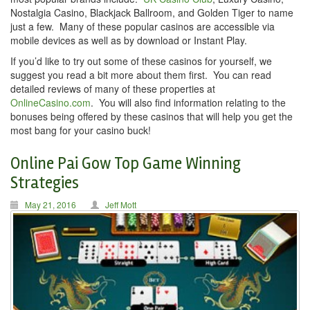
Nostalgia Casino, Blackjack Ballroom, and Golden Tiger to name
just a few. Many of these popular casinos are accessible via
mobile devices as well as by download or Instant Play.
If you’d like to try out some of these casinos for yourself, we
suggest you read a bit more about them first. You can read
detailed reviews of many of these properties at
OnlineCasino.com
. You will also find information relating to the
bonuses being offered by these casinos that will help you get the
most bang for your casino buck!
Online Pai Gow Top Game Winning
Strategies
May 21, 2016
Jeff Mott