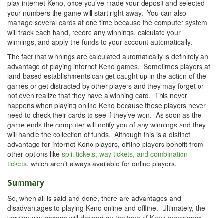
play internet Keno, once you’ve made your deposit and selected
your numbers the game will start right away. You can also
manage several cards at one time because the computer system
will track each hand, record any winnings, calculate your
winnings, and apply the funds to your account automatically.
The fact that winnings are calculated automatically is definitely an
advantage of playing internet Keno games. Sometimes players at
land-based establishments can get caught up in the action of the
games or get distracted by other players and they may forget or
not even realize that they have a winning card. This never
happens when playing online Keno because these players never
need to check their cards to see if they’ve won. As soon as the
game ends the computer will notify you of any winnings and they
will handle the collection of funds. Although this is a distinct
advantage for internet Keno players, offline players benefit from
other options like
split tickets, way tickets, and combination
tickets
, which aren’t always available for online players.
Summary
So, when all is said and done, there are advantages and
disadvantages to playing Keno online and offline. Ultimately, the
version you choose will depend on the type of Keno experience