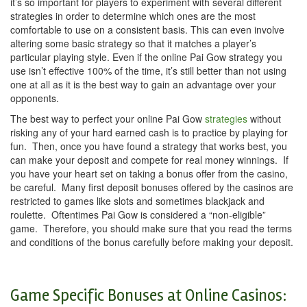
it’s so important for players to experiment with several different
strategies in order to determine which ones are the most
comfortable to use on a consistent basis. This can even involve
altering some basic strategy so that it matches a player’s
particular playing style. Even if the online Pai Gow strategy you
use isn’t effective 100% of the time, it’s still better than not using
one at all as it is the best way to gain an advantage over your
opponents.
The best way to perfect your online Pai Gow
strategies
without
risking any of your hard earned cash is to practice by playing for
fun. Then, once you have found a strategy that works best, you
can make your deposit and compete for real money winnings. If
you have your heart set on taking a bonus offer from the casino,
be careful. Many first deposit bonuses offered by the casinos are
restricted to games like slots and sometimes blackjack and
roulette. Oftentimes Pai Gow is considered a “non-eligible”
game. Therefore, you should make sure that you read the terms
and conditions of the bonus carefully before making your deposit.
Game Specific Bonuses at Online Casinos: