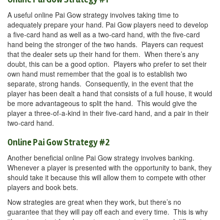
A useful online Pai Gow strategy involves taking time to
adequately prepare your hand. Pai Gow players need to develop
a five-card hand as well as a two-card hand, with the five-card
hand being the stronger of the two hands. Players can request
that the dealer sets up their hand for them. When there’s any
doubt, this can be a good option. Players who prefer to set their
own hand must remember that the goal is to establish two
separate, strong hands. Consequently, in the event that the
player has been dealt a hand that consists of a full house, it would
be more advantageous to split the hand. This would give the
player a three-of-a-kind in their five-card hand, and a pair in their
two-card hand.
Online Pai Gow Strategy #2
Another beneficial online Pai Gow strategy involves banking.
Whenever a player is presented with the opportunity to bank, they
should take it because this will allow them to compete with other
players and book bets.
Now strategies are great when they work, but there’s no
guarantee that they will pay off each and every time. This is why