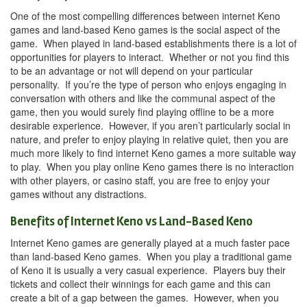
One of the most compelling differences between internet Keno
games and land-based Keno games is the social aspect of the
game. When played in land-based establishments there is a lot of
opportunities for players to interact. Whether or not you find this
to be an advantage or not will depend on your particular
personality. If you’re the type of person who enjoys engaging in
conversation with others and like the communal aspect of the
game, then you would surely find playing offline to be a more
desirable experience. However, if you aren’t particularly social in
nature, and prefer to enjoy playing in relative quiet, then you are
much more likely to find internet Keno games a more suitable way
to play. When you play online Keno games there is no interaction
with other players, or casino staff, you are free to enjoy your
games without any distractions.
Benefits of Internet Keno vs Land-Based Keno
Internet Keno games are generally played at a much faster pace
than land-based Keno games. When you play a traditional game
of Keno it is usually a very casual experience. Players buy their
tickets and collect their winnings for each game and this can
create a bit of a gap between the games. However, when you