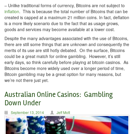
– Unlike traditional forms of currency, Bitcoins are not subject to
inflation
. This is because the total number of Bitcoins that can be
created is capped at a maximum 21 million coins. In fact, deflation
is a more likely scenario due to the fact that as usage grows,
goods and services may become available at a lower cost.
Despite the many advantages associated with the use of Bitcoins,
there are still some things that are unknown and consequently the
merits of its use are still hotly debated. On the surface, Bitcoins
could be a great match for online gambling. However, it’s still
early days, so think carefully before playing at bitcoin casinos. As
Bitcoins become more widely used over a longer period of time,
Bitcoin gambling may be a great option for many reasons, but
we’re not there just yet.
Australian Online Casinos: Gambling
Down Under
September 13, 2014
Jeff Mott