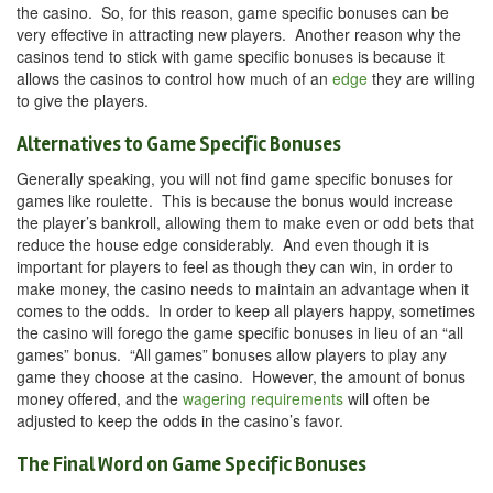
the casino. So, for this reason, game specific bonuses can be
very effective in attracting new players. Another reason why the
casinos tend to stick with game specific bonuses is because it
allows the casinos to control how much of an
edge
they are willing
to give the players.
Alternatives to Game Specific Bonuses
Generally speaking, you will not find game specific bonuses for
games like roulette. This is because the bonus would increase
the player’s bankroll, allowing them to make even or odd bets that
reduce the house edge considerably. And even though it is
important for players to feel as though they can win, in order to
make money, the casino needs to maintain an advantage when it
comes to the odds. In order to keep all players happy, sometimes
the casino will forego the game specific bonuses in lieu of an “all
games” bonus. “All games” bonuses allow players to play any
game they choose at the casino. However, the amount of bonus
money offered, and the
wagering requirements
will often be
adjusted to keep the odds in the casino’s favor.
The Final Word on Game Specific Bonuses