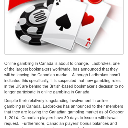
Online gambling in Canada is about to change. Ladbrokes, one
of the largest bookmakers worldwide, has announced that they
will be leaving the Canadian market. Although Ladbrokes hasn’t
indicated this specifically, it is suspected that new gambling rules
in the UK are behind the British-based bookmaker’s decision to no
longer participate in online gambling in Canada.
Despite their relatively longstanding involvement in online
gambling in Canada, Ladbrokes has announced to their members
that they are leaving the Canadian gambling market as of October
1, 2014. Canadian players have 30 days to issue a withdrawal
request. Furthermore, Canadian players’ bonus balances and