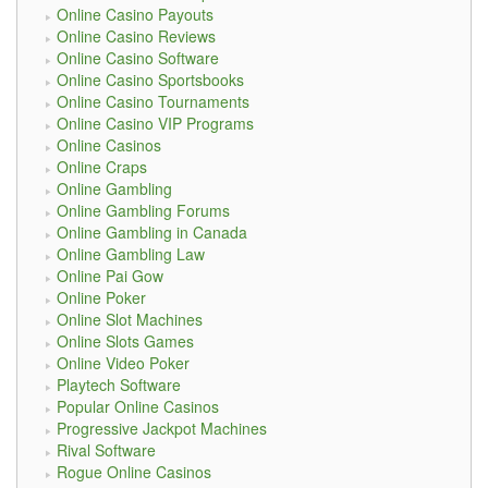
Online Casino Payouts
Online Casino Reviews
Online Casino Software
Online Casino Sportsbooks
Online Casino Tournaments
Online Casino VIP Programs
Online Casinos
Online Craps
Online Gambling
Online Gambling Forums
Online Gambling in Canada
Online Gambling Law
Online Pai Gow
Online Poker
Online Slot Machines
Online Slots Games
Online Video Poker
Playtech Software
Popular Online Casinos
Progressive Jackpot Machines
Rival Software
Rogue Online Casinos