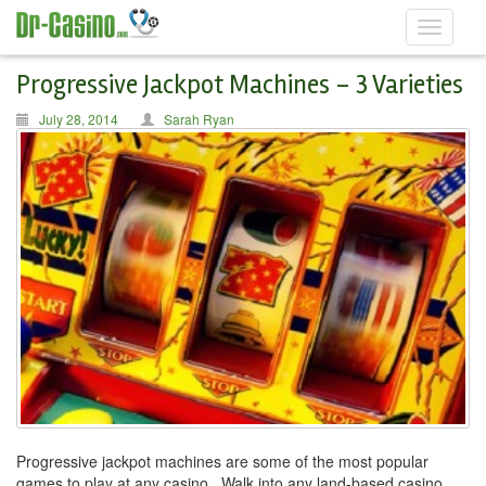
Progressive Jackpot Machines – 3 Varieties
July 28, 2014
Sarah Ryan
Progressive jackpot machines are some of the most popular
games to play at any casino. Walk into any land-based casino