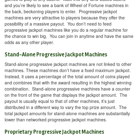
and you’re likely to see a bank of Wheel of Fortune machines in
the back, beckoning players to enter. Progressive jackpot
machines are very attractive to players because they offer the
possibility of a massive payout. You don’t need to feed
progressive jackpot machines like you do a regular machine for
the chance to win big. You can join in anytime and have the same
odds as any other player.
Stand-Alone Progressive Jackpot Machines
Stand-alone progressive jackpot machines are not linked to other
machines. These machines don’t have a fixed maximum jackpot.
Instead, it uses a percentage of the total amount of coins played
and combines that with the award resulting in the highest winning
combination. Stand-alone progressive machines have a counter
on the front of the game that displays the jackpot amount. The
payout is usually equal to that of other machines, it’s just
distributed in a different way to vary the top prize amount. The
total jackpot amounts for stand-alone machines are substantially
lower than networked progressive jackpot machines.
Proprietary Progressive Jackpot Machines