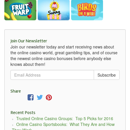
Join Our Newsletter
Join our newsletter today and start receiving news about
the online casino world, great gambling tips, and of course
the newest online casino bonuses before anybody else
knows about them!
Subscribe
Share
Recent Posts
Trusted Online Casino Groups: Top 5 Picks for 2016
Online Casino Sportsbooks: What They Are and How
They Work