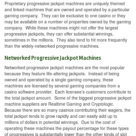
Proprietary progressive jackpot machines are uniquely themed
and linked machines that are owned and operated by a particular
gaming company. They can be exclusive to one casino or they
may be available on a number of properties owned by the gaming
company. While these machines might not offer the largest
progressive jackpots, they can offer substantial winnings,
sometimes in the millions. They also tend to hit more frequently
than the widely-networked progressive machines.
Networked Progressive Jackpot Machines
Networked progressive jackpot machines are the most popular
because they feature life-altering jackpots. Instead of being
owned and operated by a single gaming company, these
machines are licensed by several gaming companies from a
casino software provider. Each licensee’s customers contribute to
the total jackpot amount. Some of the biggest progressive jackpot
machine suppliers are Realtime Gaming and Cryptologic.
Because there are so many casinos contributing their wagers, the
total jackpot tends to grow rapidly and can easily add up to
millions of dollars in potential winnings. Due to the cost of
operating these machines the payout percentage for these types
of progressives is substantially lower than the other kinds of slot