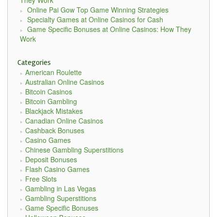
Online Pai Gow Top Game Winning Strategies
Specialty Games at Online Casinos for Cash
Game Specific Bonuses at Online Casinos: How They
Work
Categories
American Roulette
Australian Online Casinos
Bitcoin Casinos
Bitcoin Gambling
Blackjack Mistakes
Canadian Online Casinos
Cashback Bonuses
Casino Games
Chinese Gambling Superstitions
Deposit Bonuses
Flash Casino Games
Free Slots
Gambling in Las Vegas
Gambling Superstitions
Game Specific Bonuses