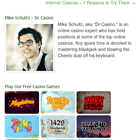
Internet Casinos – 7 Reasons to Try Them
→
Mike Schultz - Dr. Casino
Mike Schultz, aka "Dr-Casino," is an
online casino expert who has held
positions at some of the top online
casinos. Any spare time is devoted to
mastering blackjack and blowing the
Cheeto dust off his keyboard.
Play Our Free Casino Games