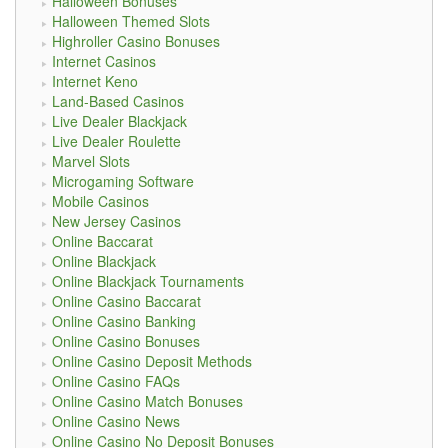
Halloween Bonuses
Halloween Themed Slots
Highroller Casino Bonuses
Internet Casinos
Internet Keno
Land-Based Casinos
Live Dealer Blackjack
Live Dealer Roulette
Marvel Slots
Microgaming Software
Mobile Casinos
New Jersey Casinos
Online Baccarat
Online Blackjack
Online Blackjack Tournaments
Online Casino Baccarat
Online Casino Banking
Online Casino Bonuses
Online Casino Deposit Methods
Online Casino FAQs
Online Casino Match Bonuses
Online Casino News
Online Casino No Deposit Bonuses