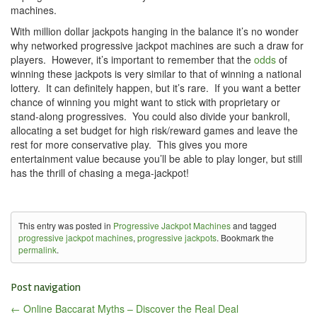
machines.
With million dollar jackpots hanging in the balance it’s no wonder
why networked progressive jackpot machines are such a draw for
players. However, it’s important to remember that the
odds
of
winning these jackpots is very similar to that of winning a national
lottery. It can definitely happen, but it’s rare. If you want a better
chance of winning you might want to stick with proprietary or
stand-along progressives. You could also divide your bankroll,
allocating a set budget for high risk/reward games and leave the
rest for more conservative play. This gives you more
entertainment value because you’ll be able to play longer, but still
has the thrill of chasing a mega-jackpot!
This entry was posted in
Progressive Jackpot Machines
and tagged
progressive jackpot machines
,
progressive jackpots
. Bookmark the
permalink
.
Post navigation
←
Online Baccarat Myths – Discover the Real Deal