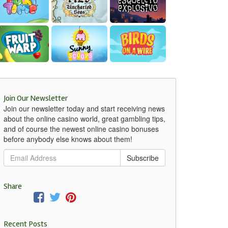
Join Our Newsletter
Join our newsletter today and start receiving news
about the online casino world, great gambling tips,
and of course the newest online casino bonuses
before anybody else knows about them!
Subscribe
Share
Recent Posts