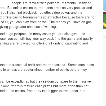
people are familiar with poker tournaments. Many of
tars
. But online casino tournaments are also very popular and
 you’ll also find blackjack, roulette, video poker, and the
nd online casino tournaments so attractive because there are no
best of all, you can play from home. The money you save on gas,
iving you greater chances of winning.
 and huge jackpots. In many cases you are also given the
ose, you can still buy your way back into the game and qualify
aming are renowned for offering all kinds of captivating and
online and traditional brick-and-mortar casinos. Sometimes these
ers to amass a predetermined number of points before they
t can be exceptional, but they seldom compare to the massive
Some freerolls feature cash prizes but more often than not,
sed at the casino, free entry into bigger tournaments, and