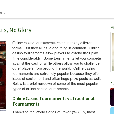
es
Mi
ts, No Glory
Online casino tournaments come in many different
forms. But they all have one thing in common. Online
casino tournaments allow players to extend their play
time considerably. Some tournaments let you compete
against the casino, while others allow you to challenge
other players from around the world. Online casino
tournaments are extremely popular because they offer
loads of excitement and often huge prize pools as well.
Below is a brief rundown of some of the most popular
Pl
types of online casino tournaments.
Online Casino Tournaments vs Traditional
Tournaments
Thanks to the World Series of Poker (WSOP), most