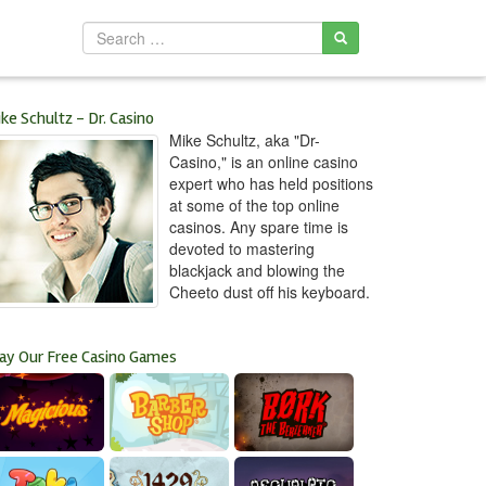
ke Schultz - Dr. Casino
Mike Schultz, aka "Dr-
Casino," is an online casino
expert who has held positions
at some of the top online
casinos. Any spare time is
devoted to mastering
blackjack and blowing the
Cheeto dust off his keyboard.
ay Our Free Casino Games