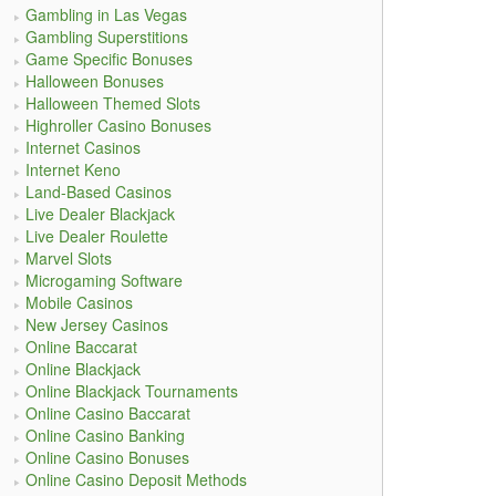
Gambling in Las Vegas
Gambling Superstitions
Game Specific Bonuses
Halloween Bonuses
Halloween Themed Slots
Highroller Casino Bonuses
Internet Casinos
Internet Keno
Land-Based Casinos
Live Dealer Blackjack
Live Dealer Roulette
Marvel Slots
Microgaming Software
Mobile Casinos
New Jersey Casinos
Online Baccarat
Online Blackjack
Online Blackjack Tournaments
Online Casino Baccarat
Online Casino Banking
Online Casino Bonuses
Online Casino Deposit Methods