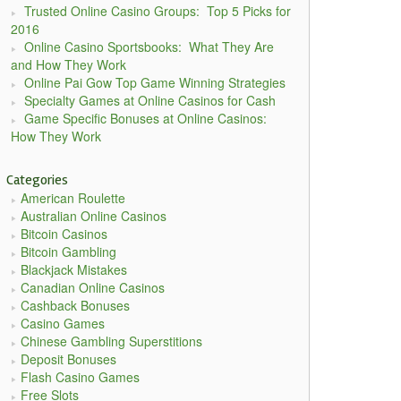
Trusted Online Casino Groups: Top 5 Picks for
2016
Online Casino Sportsbooks: What They Are
and How They Work
Online Pai Gow Top Game Winning Strategies
Specialty Games at Online Casinos for Cash
Game Specific Bonuses at Online Casinos:
How They Work
Categories
American Roulette
Australian Online Casinos
Bitcoin Casinos
Bitcoin Gambling
Blackjack Mistakes
Canadian Online Casinos
Cashback Bonuses
Casino Games
Chinese Gambling Superstitions
Deposit Bonuses
Flash Casino Games
Free Slots