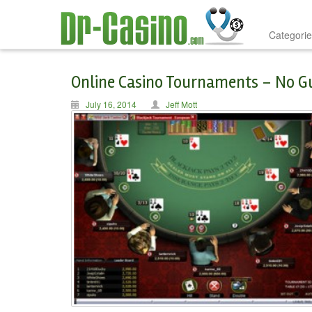
Categori
Online Casino Tournaments – No Gu
July 16, 2014
Jeff Mott