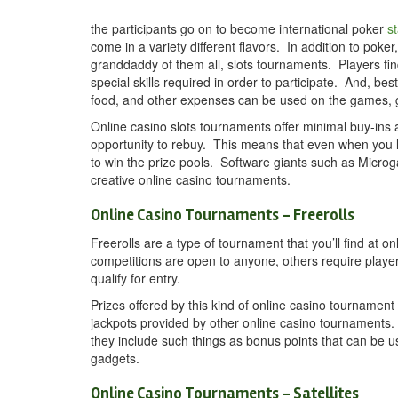
the participants go on to become international poker
s
come in a variety different flavors. In addition to poker,
granddaddy of them all, slots tournaments. Players fi
special skills required in order to participate. And, 
food, and other expenses can be used on the games, g
Online casino slots tournaments offer minimal buy-ins
opportunity to rebuy. This means that even when you l
to win the prize pools. Software giants such as Microg
creative online casino tournaments.
Online Casino Tournaments – Freerolls
Freerolls are a type of tournament that you’ll find at 
competitions are open to anyone, others require play
qualify for entry.
Prizes offered by this kind of online casino tournamen
jackpots provided by other online casino tournaments. 
they include such things as bonus points that can be u
gadgets.
Online Casino Tournaments – Satellites