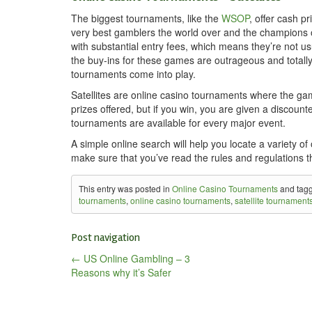
The biggest tournaments, like the
WSOP
, offer cash p
very best gamblers the world over and the champions o
with substantial entry fees, which means they’re not u
the buy-ins for these games are outrageous and totally 
tournaments come into play.
Satellites are online casino tournaments where the gam
prizes offered, but if you win, you are given a discount
tournaments are available for every major event.
A simple online search will help you locate a variety o
make sure that you’ve read the rules and regulations t
This entry was posted in
Online Casino Tournaments
and tag
tournaments
,
online casino tournaments
,
satellite tournament
Post navigation
←
US Online Gambling – 3
Reasons why it’s Safer