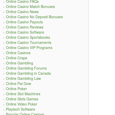
Online Casino FAQs
Online Casino Match Bonuses
Online Casino News
Online Casino No Deposit Bonuses
Online Casino Payouts
Online Casino Reviews
Online Casino Software
Online Casino Sportsbooks
Online Casino Tournaments
Online Casino VIP Programs
Online Casinos
Online Craps
Online Gambling
Online Gambling Forums
Online Gambling in Canada
Online Gambling Law
Online Pai Gow
Online Poker
Online Slot Machines
Online Slots Games
Online Video Poker
Playtech Software
Popular Online Casinos