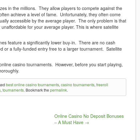
rizes in the millions. They allow players to compete against the
ften achieve a level of fame. Unfortunately, they often come
sually accessible by the average player. The only problem is that
unaffordable for your average player. This is where satellite
es feature a significantly lower buy-in. There are no cash
ed or a fully-funded entry free to a larger tournament. Satellite
f online casino tournaments. However, before you start playing,
horoughly.
ged
best online casino tournaments
,
casino tournaments
,
freeroll
s
,
tournaments
. Bookmark the
permalink
.
Online Casino No Deposit Bonuses
– A Must Have
→