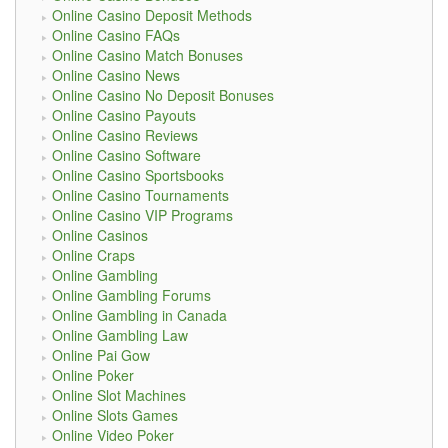
Online Casino Deposit Methods
Online Casino FAQs
Online Casino Match Bonuses
Online Casino News
Online Casino No Deposit Bonuses
Online Casino Payouts
Online Casino Reviews
Online Casino Software
Online Casino Sportsbooks
Online Casino Tournaments
Online Casino VIP Programs
Online Casinos
Online Craps
Online Gambling
Online Gambling Forums
Online Gambling in Canada
Online Gambling Law
Online Pai Gow
Online Poker
Online Slot Machines
Online Slots Games
Online Video Poker