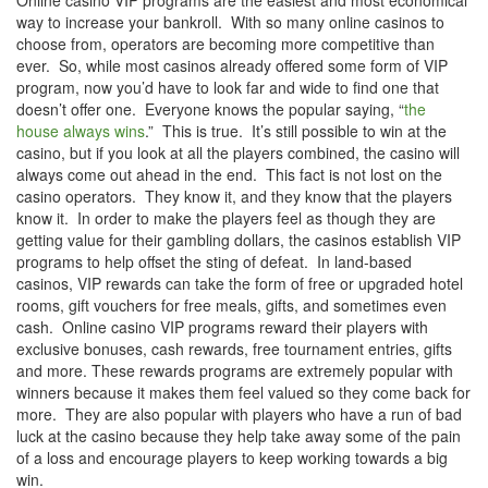
way to increase your bankroll. With so many online casinos to
choose from, operators are becoming more competitive than
ever. So, while most casinos already offered some form of VIP
program, now you’d have to look far and wide to find one that
doesn’t offer one. Everyone knows the popular saying, “
the
house always wins
.” This is true. It’s still possible to win at the
casino, but if you look at all the players combined, the casino will
always come out ahead in the end. This fact is not lost on the
casino operators. They know it, and they know that the players
know it. In order to make the players feel as though they are
getting value for their gambling dollars, the casinos establish VIP
programs to help offset the sting of defeat. In land-based
casinos, VIP rewards can take the form of free or upgraded hotel
rooms, gift vouchers for free meals, gifts, and sometimes even
cash. Online casino VIP programs reward their players with
exclusive bonuses, cash rewards, free tournament entries, gifts
and more. These rewards programs are extremely popular with
winners because it makes them feel valued so they come back for
more. They are also popular with players who have a run of bad
luck at the casino because they help take away some of the pain
of a loss and encourage players to keep working towards a big
win.