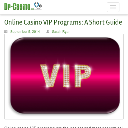
Online Casino VIP Programs: A Short Guide
September 5, 2014
Sarah Ryan
Online casino VIP programs are the easiest and most economical