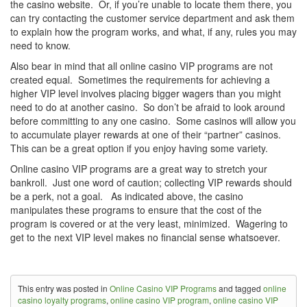
the casino website. Or, if you’re unable to locate them there, you
can try contacting the customer service department and ask them
to explain how the program works, and what, if any, rules you may
need to know.
Also bear in mind that all online casino VIP programs are not
created equal. Sometimes the requirements for achieving a
higher VIP level involves placing bigger wagers than you might
need to do at another casino. So don’t be afraid to look around
before committing to any one casino. Some casinos will allow you
to accumulate player rewards at one of their “partner” casinos.
This can be a great option if you enjoy having some variety.
Online casino VIP programs are a great way to stretch your
bankroll. Just one word of caution; collecting VIP rewards should
be a perk, not a goal. As indicated above, the casino
manipulates these programs to ensure that the cost of the
program is covered or at the very least, minimized. Wagering to
get to the next VIP level makes no financial sense whatsoever.
This entry was posted in
Online Casino VIP Programs
and tagged
online
casino loyalty programs
,
online casino VIP program
,
online casino VIP