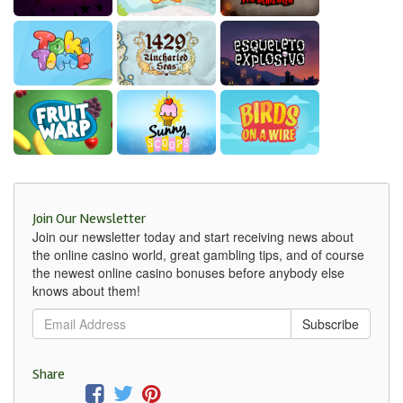
Join Our Newsletter
Join our newsletter today and start receiving news about
the online casino world, great gambling tips, and of course
the newest online casino bonuses before anybody else
knows about them!
Subscribe
Share