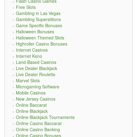
Flash Casino Games
Free Slots
Gambling in Las Vegas
Gambling Superstitions
Game Specific Bonuses
Halloween Bonuses
Halloween Themed Slots
Highroller Casino Bonuses
Internet Casinos
Internet Keno
Land-Based Casinos
Live Dealer Blackjack
Live Dealer Roulette
Marvel Slots
Microgaming Software
Mobile Casinos
New Jersey Casinos
Online Baccarat
Online Blackjack
Online Blackjack Tournaments
Online Casino Baccarat
Online Casino Banking
Online Casino Bonuses