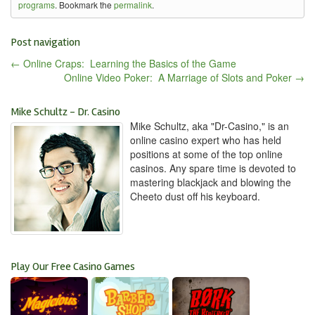
programs
. Bookmark the
permalink
.
Post navigation
←
Online Craps: Learning the Basics of the Game
Online Video Poker: A Marriage of Slots and Poker
→
Mike Schultz - Dr. Casino
Mike Schultz, aka "Dr-Casino," is an
online casino expert who has held
positions at some of the top online
casinos. Any spare time is devoted to
mastering blackjack and blowing the
Cheeto dust off his keyboard.
Play Our Free Casino Games