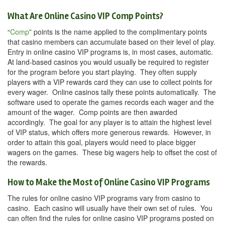
What Are Online Casino VIP Comp Points?
“
Comp
” points is the name applied to the complimentary points
that casino members can accumulate based on their level of play.
Entry in online casino VIP programs is, in most cases, automatic.
At land-based casinos you would usually be required to register
for the program before you start playing. They often supply
players with a VIP rewards card they can use to collect points for
every wager. Online casinos tally these points automatically. The
software used to operate the games records each wager and the
amount of the wager. Comp points are then awarded
accordingly. The goal for any player is to attain the highest level
of VIP status, which offers more generous rewards. However, in
order to attain this goal, players would need to place bigger
wagers on the games. These big wagers help to offset the cost of
the rewards.
How to Make the Most of Online Casino VIP Programs
The rules for online casino VIP programs vary from casino to
casino. Each casino will usually have their own set of rules. You
can often find the rules for online casino VIP programs posted on