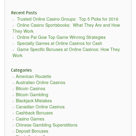
Recent Posts
Trusted Online Casino Groups: Top 5 Picks for 2016
Online Casino Sportsbooks: What They Are and How
They Work
Online Pai Gow Top Game Winning Strategies
Specialty Games at Online Casinos for Cash
Game Specific Bonuses at Online Casinos: How They
Work
Categories
American Roulette
Australian Online Casinos
Bitcoin Casinos
Bitcoin Gambling
Blackjack Mistakes
Canadian Online Casinos
Cashback Bonuses
Casino Games
Chinese Gambling Superstitions
Deposit Bonuses