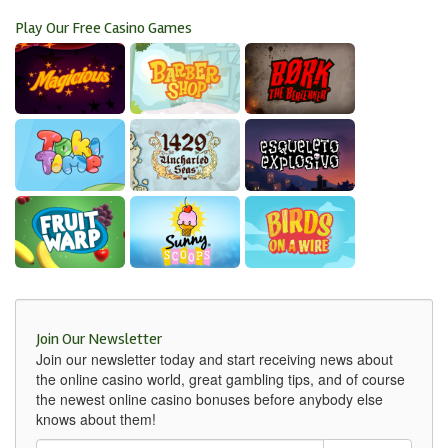
Play Our Free Casino Games
Join Our Newsletter
Join our newsletter today and start receiving news about
the online casino world, great gambling tips, and of course
the newest online casino bonuses before anybody else
knows about them!