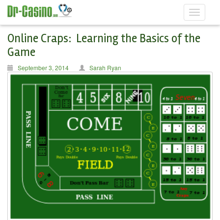
Online Craps: Learning the Basics of the
Game
September 3, 2014
Sarah Ryan