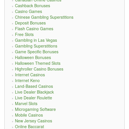
Cashback Bonuses
Casino Games
Chinese Gambling Superstitions
Deposit Bonuses
Flash Casino Games
Free Slots
Gambling in Las Vegas
Gambling Superstitions
Game Specific Bonuses
Halloween Bonuses
Halloween Themed Slots
Highroller Casino Bonuses
Internet Casinos
Internet Keno
Land-Based Casinos
Live Dealer Blackjack
Live Dealer Roulette
Marvel Slots
Microgaming Software
Mobile Casinos
New Jersey Casinos
Online Baccarat