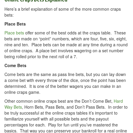
Here’s a brief explanation of some of the more common craps
bets:
Place Bets
Place bets
offer some of the best odds at the craps table. These
bets are made on “point” numbers, which are four, five, six, eight,
nine and ten. Place bets can be made at any time during a round
of online craps. A place bet involves wagering on a set number
being rolled prior to the next roll of a 7.
Come Bets
Come bets are the same as pass line bets, but you can lay down
a come bet with every throw of the dice, once the point has been
determined. It is one of the better wagers you can make in an
online craps game.
Other common online craps best are the Don’t Come Bet,
Hard
Way Bets
, Horn Bets, Pass Bets, and Don’t Pass Bets. In order to
be truly successful at the online craps tables it’s important to
familiarize yourself with all possible bets and the payout
percentages for each. Play for fun until you’ve mastered the
basics. That way you can preserve your bankroll for a real online