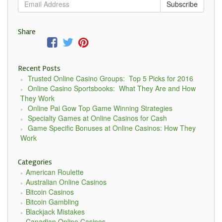
Subscribe
Share
Recent Posts
Trusted Online Casino Groups: Top 5 Picks for 2016
Online Casino Sportsbooks: What They Are and How
They Work
Online Pai Gow Top Game Winning Strategies
Specialty Games at Online Casinos for Cash
Game Specific Bonuses at Online Casinos: How They
Work
Categories
American Roulette
Australian Online Casinos
Bitcoin Casinos
Bitcoin Gambling
Blackjack Mistakes
Canadian Online Casinos