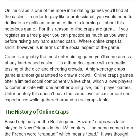
Online craps is one of the more intimidating games you’ll find at
the casino. In order to play like a professional, you would need to
dedicate a significant amount of time to learning all about this
notorious game. For this reason, online craps are great. If you
register as a free player you can practice as much as you want
before risking any hard earned cash. Where online craps fall
short, however, is in terms of the social aspect of the game.
Craps is arguably the most entertaining game you’ll come across
at any land-based casino. It’s a theatrical game with dramatic
tossing of the dice and cheering crowds. A high-energy craps
game is almost guaranteed to draw a crowd. Online craps games
offer a limited social component via live chat, which allows players
to communicate with one another during live, multi-player games.
Unfortunately this doesn’t have the same level of excitement one
experiences while gathered around a real craps table.
The History of Online Craps
Based originally on the British game “Hazard,” craps was later
th
played in New Orleans in the 18
century. The name comes from
the French word “crapaud,” which means “toad.” It was thought