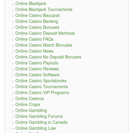
Online Blackjack
Online Blackjack Tournaments
Online Casino Baccarat
Online Casino Banking
Online Casino Bonuses
Online Casino Deposit Methods
Online Casino FAQs
Online Casino Match Bonuses
Online Casino News
Online Casino No Deposit Bonuses
Online Casino Payouts
Online Casino Reviews
Online Casino Software
Online Casino Sportsbooks
Online Casino Tournaments
Online Casino VIP Programs
Online Casinos
Online Craps
Online Gambling
Online Gambling Forums
Online Gambling in Canada
Online Gambling Law