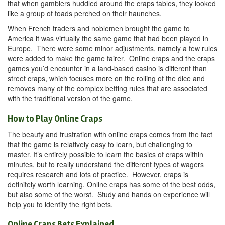
that when gamblers huddled around the craps tables, they looked
like a group of toads perched on their haunches.
When French traders and noblemen brought the game to
America it was virtually the same game that had been played in
Europe. There were some minor adjustments, namely a few rules
were added to make the game fairer. Online craps and the craps
games you’d encounter in a land-based casino is different than
street craps, which focuses more on the rolling of the dice and
removes many of the complex betting rules that are associated
with the traditional version of the game.
How to Play Online Craps
The beauty and frustration with online craps comes from the fact
that the game is relatively easy to learn, but challenging to
master. It’s entirely possible to learn the basics of craps within
minutes, but to really understand the different types of wagers
requires research and lots of practice. However, craps is
definitely worth learning. Online craps has some of the best odds,
but also some of the worst. Study and hands on experience will
help you to identify the right bets.
Online Craps Bets Explained