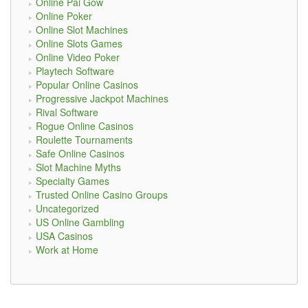
Online Pai Gow
Online Poker
Online Slot Machines
Online Slots Games
Online Video Poker
Playtech Software
Popular Online Casinos
Progressive Jackpot Machines
Rival Software
Rogue Online Casinos
Roulette Tournaments
Safe Online Casinos
Slot Machine Myths
Specialty Games
Trusted Online Casino Groups
Uncategorized
US Online Gambling
USA Casinos
Work at Home