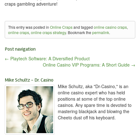
craps gambling adventure!
This entry was posted in
Online Craps
and tagged
online casino craps
,
online craps
,
online craps strategy
. Bookmark the
permalink
.
Post navigation
←
Playtech Software: A Diversified Product
Online Casino VIP Programs: A Short Guide
→
Mike Schultz - Dr. Casino
Mike Schultz, aka "Dr-Casino," is an
online casino expert who has held
positions at some of the top online
casinos. Any spare time is devoted to
mastering blackjack and blowing the
Cheeto dust off his keyboard.