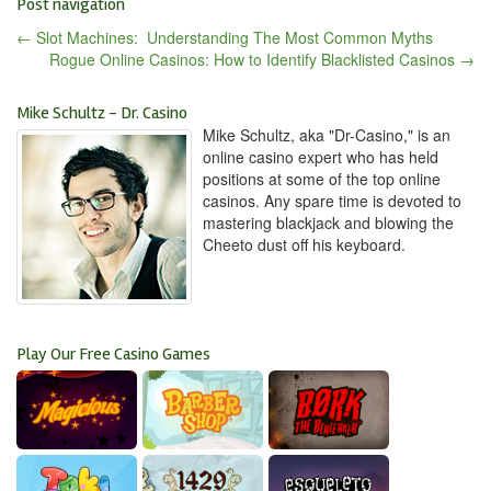
Post navigation
←
Slot Machines: Understanding The Most Common Myths
Rogue Online Casinos: How to Identify Blacklisted Casinos
→
Mike Schultz - Dr. Casino
Mike Schultz, aka "Dr-Casino," is an
online casino expert who has held
positions at some of the top online
casinos. Any spare time is devoted to
mastering blackjack and blowing the
Cheeto dust off his keyboard.
Play Our Free Casino Games