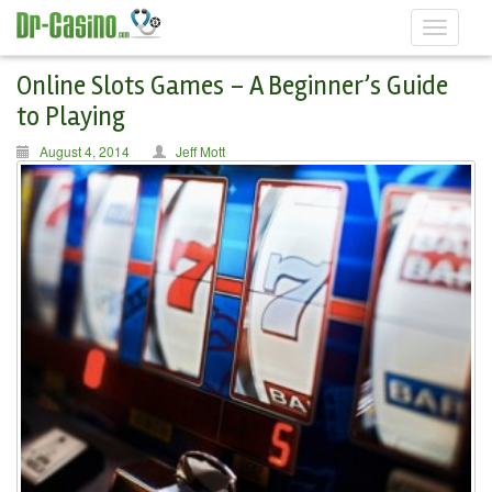
Online Slots Games – A Beginner’s Guide
to Playing
August 4, 2014
Jeff Mott