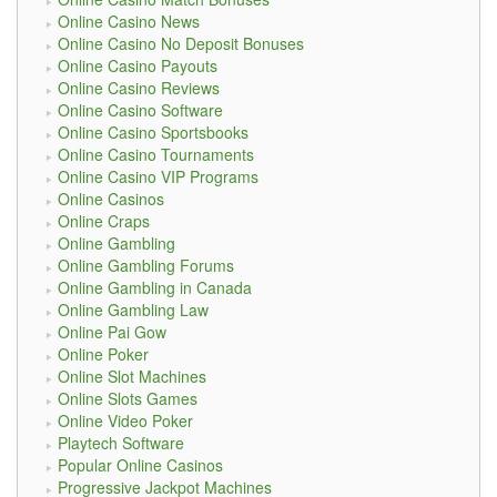
Online Casino News
Online Casino No Deposit Bonuses
Online Casino Payouts
Online Casino Reviews
Online Casino Software
Online Casino Sportsbooks
Online Casino Tournaments
Online Casino VIP Programs
Online Casinos
Online Craps
Online Gambling
Online Gambling Forums
Online Gambling in Canada
Online Gambling Law
Online Pai Gow
Online Poker
Online Slot Machines
Online Slots Games
Online Video Poker
Playtech Software
Popular Online Casinos
Progressive Jackpot Machines