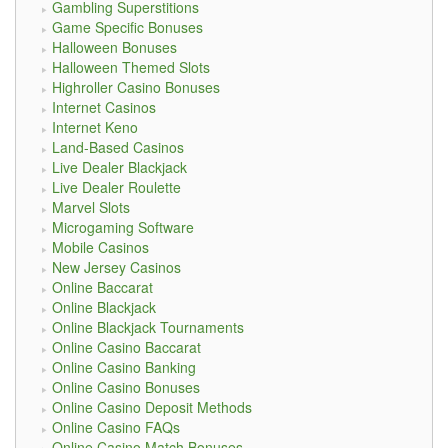
Gambling Superstitions
Game Specific Bonuses
Halloween Bonuses
Halloween Themed Slots
Highroller Casino Bonuses
Internet Casinos
Internet Keno
Land-Based Casinos
Live Dealer Blackjack
Live Dealer Roulette
Marvel Slots
Microgaming Software
Mobile Casinos
New Jersey Casinos
Online Baccarat
Online Blackjack
Online Blackjack Tournaments
Online Casino Baccarat
Online Casino Banking
Online Casino Bonuses
Online Casino Deposit Methods
Online Casino FAQs
Online Casino Match Bonuses