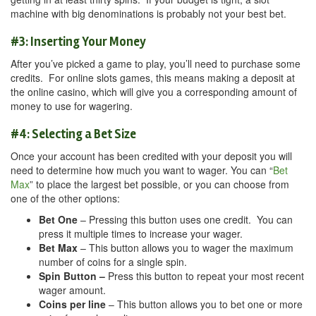
machine with big denominations is probably not your best bet.
#3: Inserting Your Money
After you’ve picked a game to play, you’ll need to purchase some
credits. For online slots games, this means making a deposit at
the online casino, which will give you a corresponding amount of
money to use for wagering.
#4: Selecting a Bet Size
Once your account has been credited with your deposit you will
need to determine how much you want to wager. You can “
Bet
Max
” to place the largest bet possible, or you can choose from
one of the other options:
Bet One
– Pressing this button uses one credit. You can
press it multiple times to increase your wager.
Bet Max
– This button allows you to wager the maximum
number of coins for a single spin.
Spin Button –
Press this button to repeat your most recent
wager amount.
Coins per line
– This button allows you to bet one or more