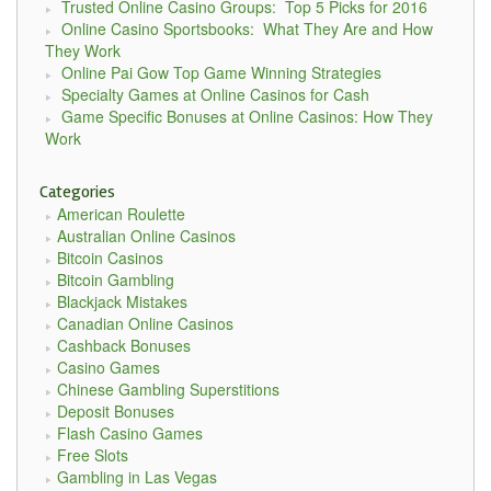
Trusted Online Casino Groups: Top 5 Picks for 2016
Online Casino Sportsbooks: What They Are and How
They Work
Online Pai Gow Top Game Winning Strategies
Specialty Games at Online Casinos for Cash
Game Specific Bonuses at Online Casinos: How They
Work
Categories
American Roulette
Australian Online Casinos
Bitcoin Casinos
Bitcoin Gambling
Blackjack Mistakes
Canadian Online Casinos
Cashback Bonuses
Casino Games
Chinese Gambling Superstitions
Deposit Bonuses
Flash Casino Games
Free Slots
Gambling in Las Vegas