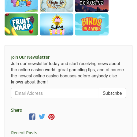
Join Our Newsletter
Join our newsletter today and start receiving news about
the online casino world, great gambling tips, and of course
the newest online casino bonuses before anybody else
knows about them!
Subscribe
Share
Recent Posts