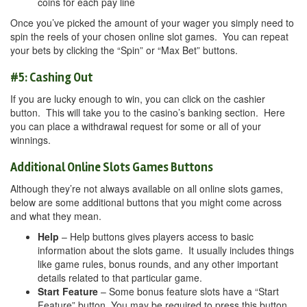
coins for each pay line
Once you’ve picked the amount of your wager you simply need to
spin the reels of your chosen online slot games. You can repeat
your bets by clicking the “Spin” or “Max Bet” buttons.
#5: Cashing Out
If you are lucky enough to win, you can click on the cashier
button. This will take you to the casino’s banking section. Here
you can place a withdrawal request for some or all of your
winnings.
Additional Online Slots Games Buttons
Although they’re not always available on all online slots games,
below are some additional buttons that you might come across
and what they mean.
Help
– Help buttons gives players access to basic
information about the slots game. It usually includes things
like game rules, bonus rounds, and any other important
details related to that particular game.
Start Feature
– Some bonus feature slots have a “Start
Feature” button. You may be required to press this button