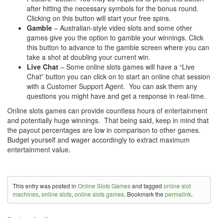
after hitting the necessary symbols for the bonus round.
Clicking on this button will start your free spins.
Gamble
– Australian-style video slots and some other
games give you the option to gamble your winnings. Click
this button to advance to the gamble screen where you can
take a shot at doubling your current win.
Live Chat
– Some online slots games will have a “Live
Chat” button you can click on to start an online chat session
with a Customer Support Agent. You can ask them any
questions you might have and get a response in real-time.
Online slots games can provide countless hours of entertainment
and potentially huge winnings. That being said, keep in mind that
the payout percentages are low in comparison to other games.
Budget yourself and wager accordingly to extract maximum
entertainment value.
This entry was posted in
Online Slots Games
and tagged
online slot
machines
,
online slots
,
online slots games
. Bookmark the
permalink
.