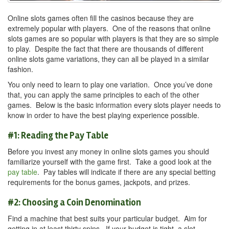
Online slots games often fill the casinos because they are
extremely popular with players. One of the reasons that online
slots games are so popular with players is that they are so simple
to play. Despite the fact that there are thousands of different
online slots game variations, they can all be played in a similar
fashion.
You only need to learn to play one variation. Once you’ve done
that, you can apply the same principles to each of the other
games. Below is the basic information every slots player needs to
know in order to have the best playing experience possible.
#1: Reading the Pay Table
Before you invest any money in online slots games you should
familiarize yourself with the game first. Take a good look at the
pay table
. Pay tables will indicate if there are any special betting
requirements for the bonus games, jackpots, and prizes.
#2: Choosing a Coin Denomination
Find a machine that best suits your particular budget. Aim for
getting in at least thirty spins. If your budget is tight, a slot